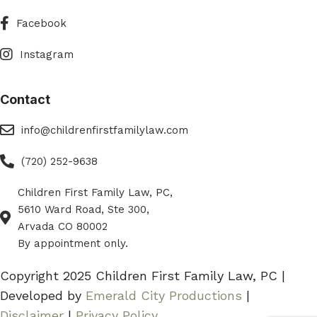
Facebook
Facebook
Instagram
Instagram
Contact
eMail
info@childrenfirstfamilylaw.com
Phone
(720) 252-9638
Children First Family Law, PC,
Phone
5610 Ward Road, Ste 300,
Arvada CO 80002
By appointment only.
Copyright 2025 Children First Family Law, PC |
Developed by
Emerald City Productions
|
Disclaimer
|
Privacy Policy