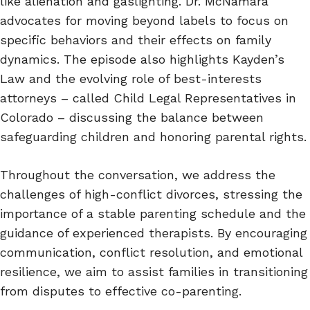
like alienation and gaslighting. Dr. McNamara
advocates for moving beyond labels to focus on
specific behaviors and their effects on family
dynamics. The episode also highlights Kayden’s
Law and the evolving role of best-interests
attorneys – called Child Legal Representatives in
Colorado – discussing the balance between
safeguarding children and honoring parental rights.
Throughout the conversation, we address the
challenges of high-conflict divorces, stressing the
importance of a stable parenting schedule and the
guidance of experienced therapists. By encouraging
communication, conflict resolution, and emotional
resilience, we aim to assist families in transitioning
from disputes to effective co-parenting.