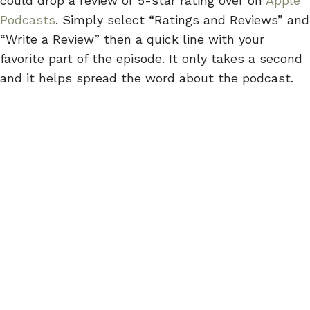
could drop a review or 5-star rating over on
Apple
Podcasts
. Simply select “Ratings and Reviews” and
“Write a Review” then a quick line with your
favorite part of the episode. It only takes a second
and it helps spread the word about the podcast.