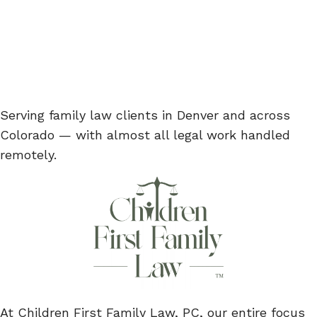
Serving family law clients in Denver and across
Colorado — with almost all legal work handled
remotely.
At Children First Family Law, PC, our entire focus