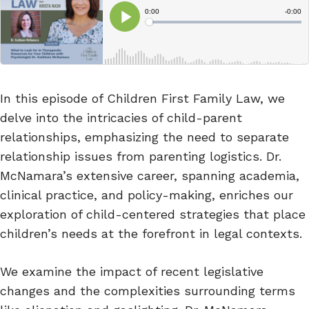
In this episode of Children First Family Law, we
delve into the intricacies of child-parent
relationships, emphasizing the need to separate
relationship issues from parenting logistics. Dr.
McNamara’s extensive career, spanning academia,
clinical practice, and policy-making, enriches our
exploration of child-centered strategies that place
children’s needs at the forefront in legal contexts.
We examine the impact of recent legislative
changes and the complexities surrounding terms