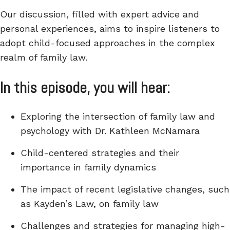
Our discussion, filled with expert advice and
personal experiences, aims to inspire listeners to
adopt child-focused approaches in the complex
realm of family law.
In this episode, you will hear:
Exploring the intersection of family law and
psychology with Dr. Kathleen McNamara
Child-centered strategies and their
importance in family dynamics
The impact of recent legislative changes, such
as Kayden’s Law, on family law
Challenges and strategies for managing high-