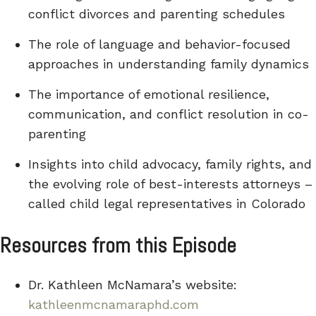
conflict divorces and parenting schedules
The role of language and behavior-focused
approaches in understanding family dynamics
The importance of emotional resilience,
communication, and conflict resolution in co-
parenting
Insights into child advocacy, family rights, and
the evolving role of best-interests attorneys –
called child legal representatives in Colorado
Resources from this Episode
Dr. Kathleen McNamara’s website:
kathleenmcnamaraphd.com