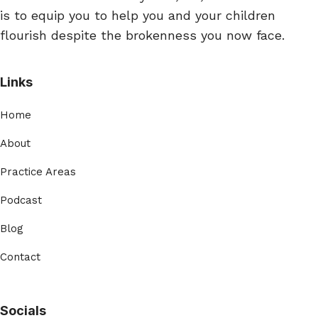
is to equip you to help you and your children
flourish despite the brokenness you now face.
Links
Home
About
Practice Areas
Podcast
Blog
Contact
Socials