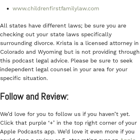
www.childrenfirstfamilylaw.com
All states have different laws; be sure you are
checking out your state laws specifically
surrounding divorce. Krista is a licensed attorney in
Colorado and Wyoming but is not providing through
this podcast legal advice. Please be sure to seek
independent legal counsel in your area for your
specific situation.
Follow and Review:
We’d love for you to follow us if you haven’t yet.
Click that purple ‘+’ in the top right corner of your
Apple Podcasts app. We’d love it even more if you