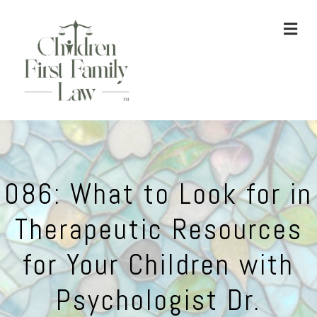
ME
086: What to Look for in
Therapeutic Resources
for Your Children with
Psychologist Dr.