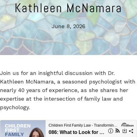
Kathleen McNamara
June 8, 2026
Join us for an insightful discussion with Dr.
Kathleen McNamara, a seasoned psychologist with
nearly 40 years of experience, as she shares her
expertise at the intersection of family law and
psychology.