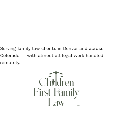
Serving family law clients in Denver and across
Colorado — with almost all legal work handled
remotely.