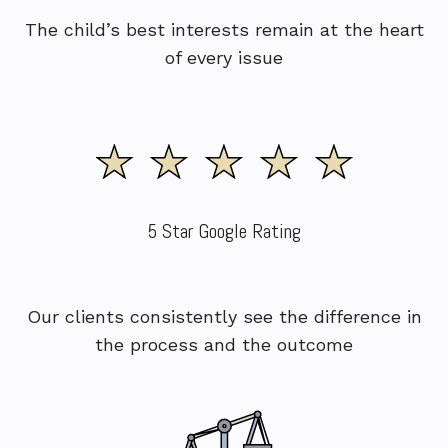
The child’s best interests remain at the heart
of every issue
5 Star Google Rating
Our clients consistently see the difference in
the process and the outcome