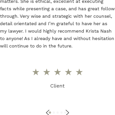
matters. She is ethical, excellent at executing
facts while presenting a case, and has great follow
through. Very wise and strategic with her counsel,
detail orientated and I’m grateful to have her as
my lawyer. I would highly recommend Krista Nash
to anyone! As I already have and without hesitation
will continue to do in the future.
Client
P
N