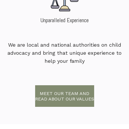
Unparalleled Experience
We are local and national authorities on child
advocacy and bring that unique experience to
help your family
MEET OUR TEAM AND
READ ABOUT OUR VALUES