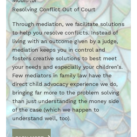
Resolving Conflict Out of Court
Through mediation, we facilitate solutions
to help you resolve conflicts. Instead of
living with an outcome given by a judge,
mediation keeps you in control and
fosters creative solutions to best meet
your needs and especially your children’s.
Few mediators in family law have the
direct child advocacy experience we do,
bringing far more to the problem solving
than just understanding the money side
of the case (which we happen to
understand well, too).