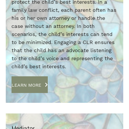
protect the child’s best interests. In a
family law conflict, each parent often has
his or her own attorney or handle the
case without an attorney. In both
scenarios, the child’s interests can tend
to be minimized. Engaging a CLR ensures
that the child has an advocate listening
to the child’s voice and representing the
child’s best interests.
LEARN MORE
Mediator