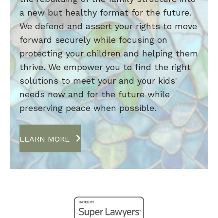
a new but healthy format for the future.
We defend and assert your rights to move
forward securely while focusing on
protecting your children and helping them
thrive. We empower you to find the right
solutions to meet your and your kids'
needs now and for the future while
preserving peace when possible.
LEARN MORE