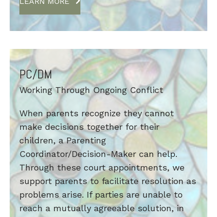
LEARN MORE
PC/DM
Working Through Ongoing Conflict
When parents recognize they cannot
make decisions together for their
children, a Parenting
Coordinator/Decision-Maker can help.
Through these court appointments, we
support parents to facilitate resolution as
problems arise. If parties are unable to
reach a mutually agreeable solution, in