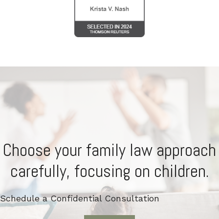
Choose your family law approach
carefully, focusing on children.
Schedule a Confidential Consultation