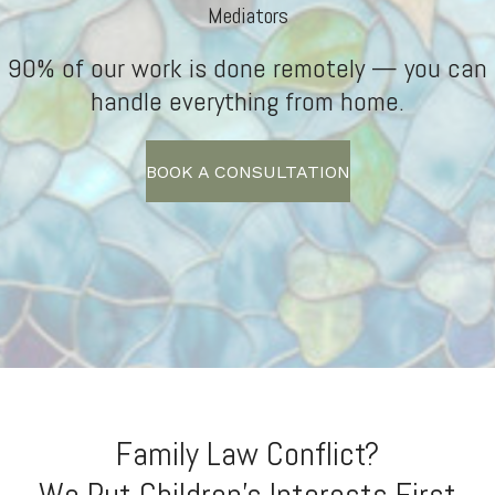
Mediators
90% of our work is done remotely — you can
handle everything from home.
BOOK A CONSULTATION
Family Law Conflict?