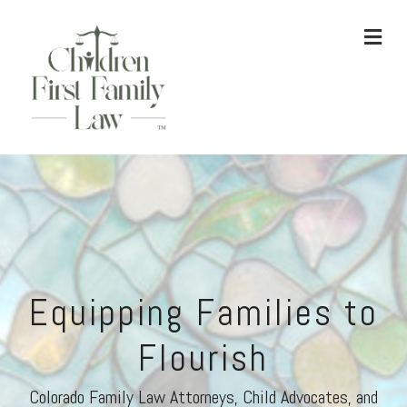
ME
Equipping Families to
Flourish
Colorado Family Law Attorneys, Child Advocates, and