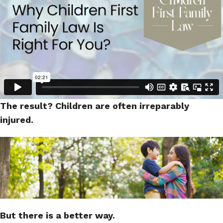
The result? Children are often irreparably
injured.
But there is a better way.