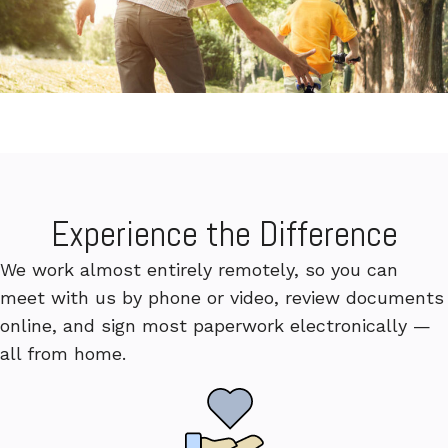
Experience the Difference
We work almost entirely remotely, so you can
meet with us by phone or video, review documents
online, and sign most paperwork electronically —
all from home.