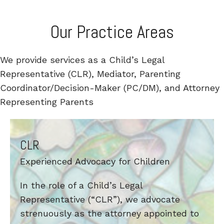
Our Practice Areas
We provide services as a Child’s Legal
Representative (CLR), Mediator, Parenting
Coordinator/Decision-Maker (PC/DM), and Attorney
Representing Parents
CLR
Experienced Advocacy for Children
In the role of a Child’s Legal
Representative (“CLR”), we advocate
strenuously as the attorney appointed to