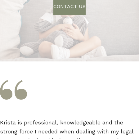
CONTACT US
Krista is professional, knowledgeable and the
strong force I needed when dealing with my legal