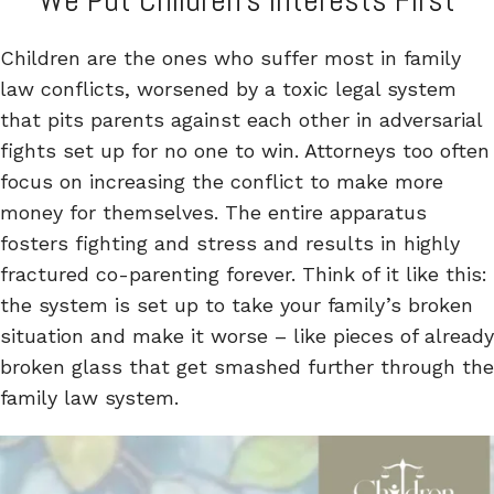
We Put Children’s Interests First
Children are the ones who suffer most in family
law conflicts, worsened by a toxic legal system
that pits parents against each other in adversarial
fights set up for no one to win. Attorneys too often
focus on increasing the conflict to make more
money for themselves. The entire apparatus
fosters fighting and stress and results in highly
fractured co-parenting forever. Think of it like this:
the system is set up to take your family’s broken
situation and make it worse – like pieces of already
broken glass that get smashed further through the
family law system.