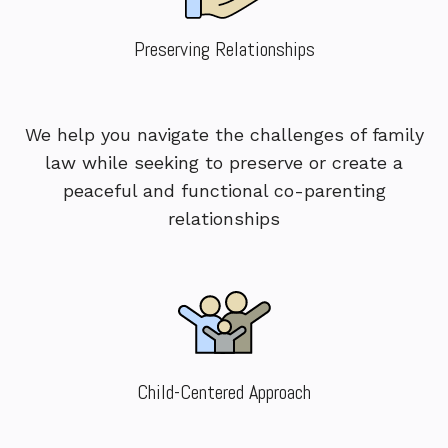
Preserving Relationships
We help you navigate the challenges of family
law while seeking to preserve or create a
peaceful and functional co-parenting
relationships
Child-Centered Approach