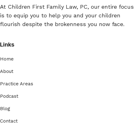
At Children First Family Law, PC, our entire focus
is to equip you to help you and your children
flourish despite the brokenness you now face.
Links
Home
About
Practice Areas
Podcast
Blog
Contact