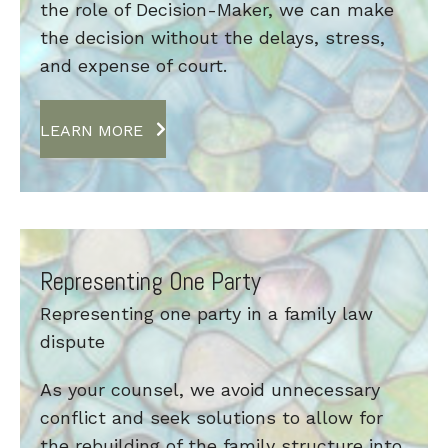
the role of Decision-Maker, we can make
the decision without the delays, stress,
and expense of court.
LEARN MORE
Representing One Party
Representing one party in a family law
dispute
As your counsel, we avoid unnecessary
conflict and seek solutions to allow for
the rebuilding of the family structure into