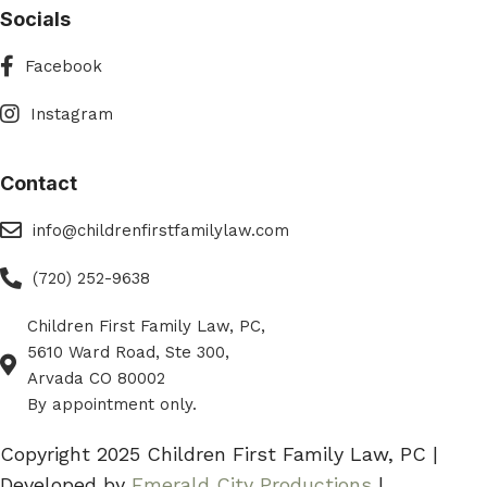
Socials
Facebook
Facebook
Instagram
Instagram
Contact
eMail
info@childrenfirstfamilylaw.com
Phone
(720) 252-9638
Children First Family Law, PC,
Phone
5610 Ward Road, Ste 300,
Arvada CO 80002
By appointment only.
Copyright 2025 Children First Family Law, PC |
Developed by
Emerald City Productions
|