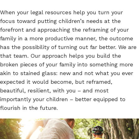
When your legal resources help you turn your
focus toward putting children’s needs at the
forefront and approaching the reframing of your
family in a more productive manner, the outcome
has the possibility of turning out far better. We are
that team. Our approach helps you build the
broken pieces of your family into something more
akin to stained glass: new and not what you ever
expected it would become, but reframed,
beautiful, resilient, with you – and most
importantly your children – better equipped to
flourish in the future.