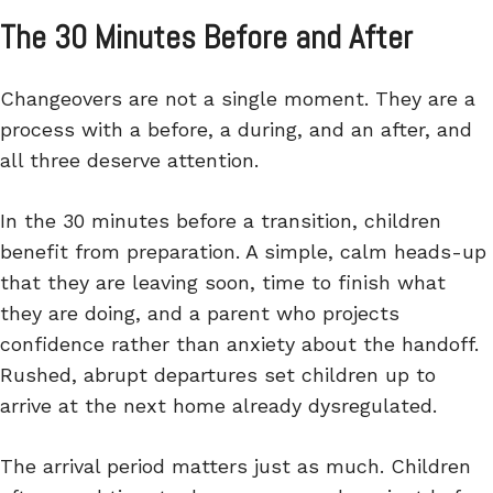
The 30 Minutes Before and After
Changeovers are not a single moment. They are a
process with a before, a during, and an after, and
all three deserve attention.
In the 30 minutes before a transition, children
benefit from preparation. A simple, calm heads-up
that they are leaving soon, time to finish what
they are doing, and a parent who projects
confidence rather than anxiety about the handoff.
Rushed, abrupt departures set children up to
arrive at the next home already dysregulated.
The arrival period matters just as much. Children