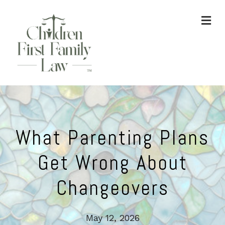
ME
What Parenting Plans
Get Wrong About
Changeovers
May 12, 2026