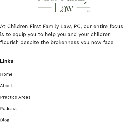
At Children First Family Law, PC, our entire focus
is to equip you to help you and your children
flourish despite the brokenness you now face.
Links
Home
About
Practice Areas
Podcast
Blog