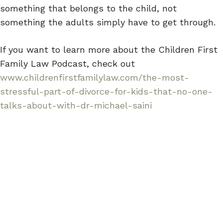
something that belongs to the child, not
something the adults simply have to get through.
If you want to learn more about the Children First
Family Law Podcast, check out
www.childrenfirstfamilylaw.com/the-most-
stressful-part-of-divorce-for-kids-that-no-one-
talks-about-with-dr-michael-saini