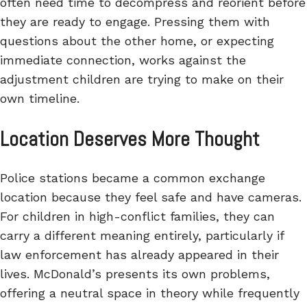
often need time to decompress and reorient before
they are ready to engage. Pressing them with
questions about the other home, or expecting
immediate connection, works against the
adjustment children are trying to make on their
own timeline.
Location Deserves More Thought
Police stations became a common exchange
location because they feel safe and have cameras.
For children in high-conflict families, they can
carry a different meaning entirely, particularly if
law enforcement has already appeared in their
lives. McDonald’s presents its own problems,
offering a neutral space in theory while frequently