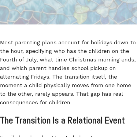
Most parenting plans account for holidays down to
the hour, specifying who has the children on the
Fourth of July, what time Christmas morning ends,
and which parent handles school pickup on
alternating Fridays. The transition itself, the
moment a child physically moves from one home
to the other, rarely appears. That gap has real
consequences for children.
The Transition Is a Relational Event