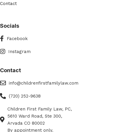
Contact
Socials
Facebook
Facebook
Instagram
Instagram
Contact
eMail
info@childrenfirstfamilylaw.com
Phone
(720) 252-9638
Children First Family Law, PC,
Phone
5610 Ward Road, Ste 300,
Arvada CO 80002
By appointment only.