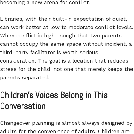
becoming a new arena for conflict.
Libraries, with their built-in expectation of quiet,
can work better at low to moderate conflict levels.
When conflict is high enough that two parents
cannot occupy the same space without incident, a
third-party facilitator is worth serious
consideration. The goal is a location that reduces
stress for the child, not one that merely keeps the
parents separated.
Children’s Voices Belong in This
Conversation
Changeover planning is almost always designed by
adults for the convenience of adults. Children are