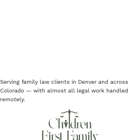
Serving family law clients in Denver and across
Colorado — with almost all legal work handled
remotely.