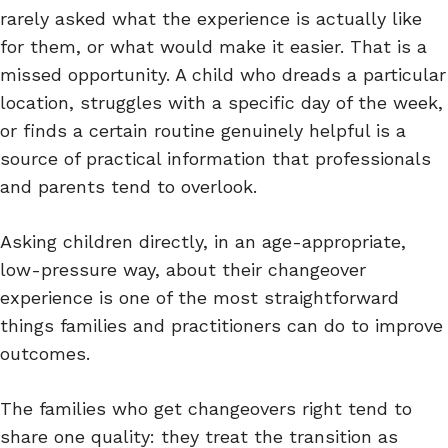
rarely asked what the experience is actually like
for them, or what would make it easier. That is a
missed opportunity. A child who dreads a particular
location, struggles with a specific day of the week,
or finds a certain routine genuinely helpful is a
source of practical information that professionals
and parents tend to overlook.
Asking children directly, in an age-appropriate,
low-pressure way, about their changeover
experience is one of the most straightforward
things families and practitioners can do to improve
outcomes.
The families who get changeovers right tend to
share one quality: they treat the transition as