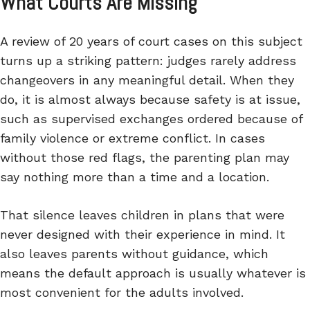
What Courts Are Missing
A review of 20 years of court cases on this subject
turns up a striking pattern: judges rarely address
changeovers in any meaningful detail. When they
do, it is almost always because safety is at issue,
such as supervised exchanges ordered because of
family violence or extreme conflict. In cases
without those red flags, the parenting plan may
say nothing more than a time and a location.
That silence leaves children in plans that were
never designed with their experience in mind. It
also leaves parents without guidance, which
means the default approach is usually whatever is
most convenient for the adults involved.