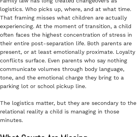
Family law has long treated changeovers as
logistics. Who picks up, where, and at what time.
That framing misses what children are actually
experiencing. At the moment of transition, a child
often faces the highest concentration of stress in
their entire post-separation life. Both parents are
present, or at least emotionally proximate. Loyalty
conflicts surface. Even parents who say nothing
communicate volumes through body language,
tone, and the emotional charge they bring to a
parking lot or school pickup line.
The logistics matter, but they are secondary to the
relational reality a child is managing in those
minutes.