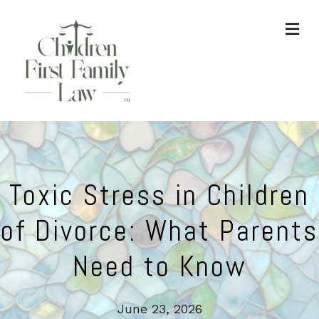
ME
Toxic Stress in Children
of Divorce: What Parents
Need to Know
June 23, 2026