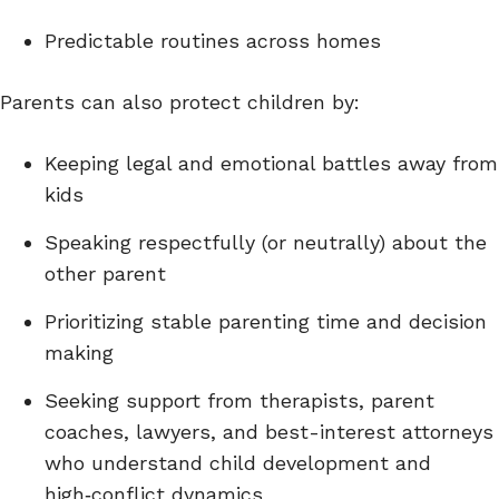
Predictable routines across homes
Parents can also protect children by:
Keeping legal and emotional battles away from
kids
Speaking respectfully (or neutrally) about the
other parent
Prioritizing stable parenting time and decision
making
Seeking support from therapists, parent
coaches, lawyers, and best-interest attorneys
who understand child development and
high‑conflict dynamics