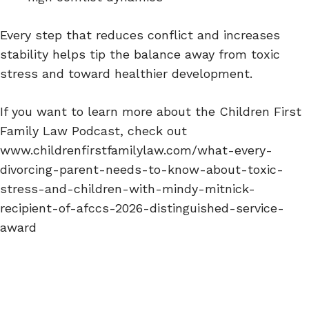
Every step that reduces conflict and increases
stability helps tip the balance away from toxic
stress and toward healthier development.
If you want to learn more about the Children First
Family Law Podcast, check out
www.childrenfirstfamilylaw.com/what-every-
divorcing-parent-needs-to-know-about-toxic-
stress-and-children-with-mindy-mitnick-
recipient-of-afccs-2026-distinguished-service-
award