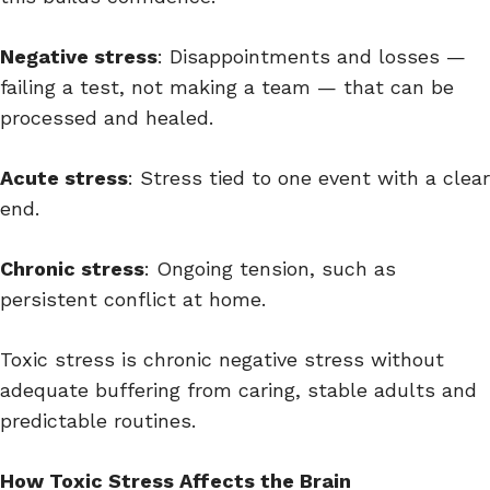
Negative stress
: Disappointments and losses —
failing a test, not making a team — that can be
processed and healed.
Acute stress
: Stress tied to one event with a clear
end.
Chronic stress
: Ongoing tension, such as
persistent conflict at home.
Toxic stress is chronic negative stress without
adequate buffering from caring, stable adults and
predictable routines.
How Toxic Stress Affects the Brain