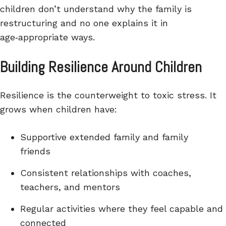
children don’t understand why the family is
restructuring and no one explains it in
age‑appropriate ways.
Building Resilience Around Children
Resilience is the counterweight to toxic stress. It
grows when children have:
Supportive extended family and family
friends
Consistent relationships with coaches,
teachers, and mentors
Regular activities where they feel capable and
connected