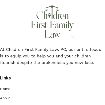
At Children First Family Law, PC, our entire focus
is to equip you to help you and your children
flourish despite the brokenness you now face.
Links
Home
About