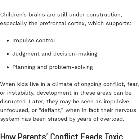
Children’s brains are still under construction,
especially the prefrontal cortex, which supports:
Impulse control
Judgment and decision-making
Planning and problem-solving
When kids live in a climate of ongoing conflict, fear,
or instability, development in these areas can be
disrupted. Later, they may be seen as impulsive,
unfocused, or “defiant,” when in fact their nervous
system has been shaped by years of overload.
How Parents’ Conflict Feeds Toxic