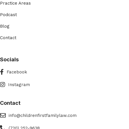
Practice Areas
Podcast
Blog
Contact
Socials
Facebook
Facebook
Instagram
Instagram
Contact
eMail
info@childrenfirstfamilylaw.com
Phone
(720) 252-9638