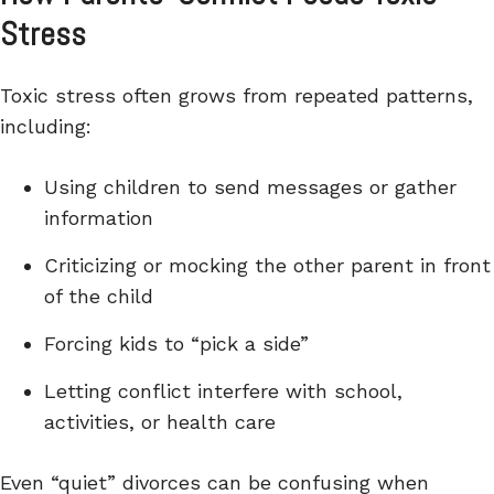
Stress
Toxic stress often grows from repeated patterns,
including:
Using children to send messages or gather
information
Criticizing or mocking the other parent in front
of the child
Forcing kids to “pick a side”
Letting conflict interfere with school,
activities, or health care
Even “quiet” divorces can be confusing when