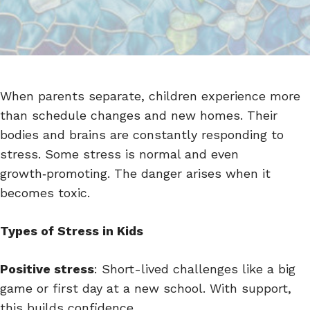
When parents separate, children experience more
than schedule changes and new homes. Their
bodies and brains are constantly responding to
stress. Some stress is normal and even
growth‑promoting. The danger arises when it
becomes toxic.
Types of Stress in Kids
Positive stress
: Short-lived challenges like a big
game or first day at a new school. With support,
this builds confidence.