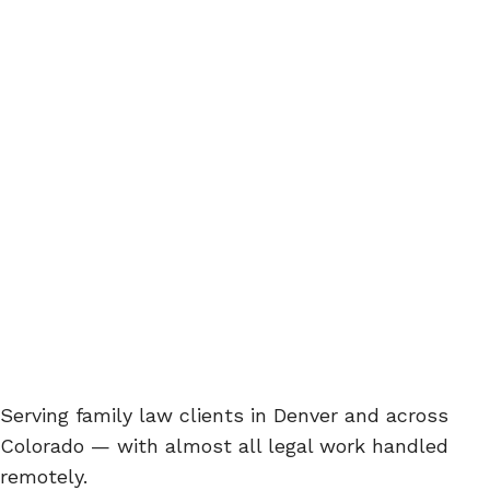
Serving family law clients in Denver and across
Colorado — with almost all legal work handled
remotely.