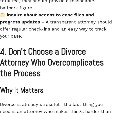
total fee, they should provide a reasonable
ballpark figure.
Inquire about access to case files and
progress updates
– A transparent attorney should
offer regular check-ins and an easy way to track
your case.
4. Don’t Choose a Divorce
Attorney Who Overcomplicates
the Process
Why It Matters
Divorce is already stressful—the last thing you
need is an attorney who makes things harder than