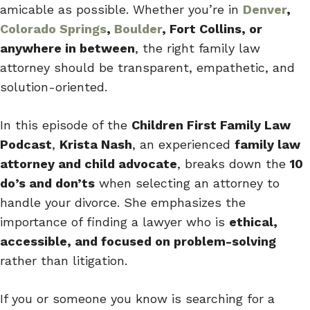
amicable as possible. Whether you’re in
Denver
,
Colorado Springs
,
Boulder
, Fort Collins, or
anywhere in between
, the right family law
attorney should be transparent, empathetic, and
solution-oriented.
In this episode of the
Children First Family Law
Podcast
,
Krista Nash
, an experienced
family law
attorney and child advocate
, breaks down the
10
do’s and don’ts
when selecting an attorney to
handle your divorce. She emphasizes the
importance of finding a lawyer who is
ethical,
accessible, and focused on problem-solving
rather than litigation.
If you or someone you know is searching for a