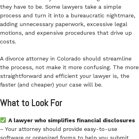
they have to be. Some lawyers take a simple
process and turn it into a bureaucratic nightmare,
adding unnecessary paperwork, excessive legal
motions, and expensive procedures that drive up
costs.
A divorce attorney in Colorado should streamline
the process, not make it more confusing. The more
straightforward and efficient your lawyer is, the
faster (and cheaper) your case will be.
What to Look For
A lawyer who simplifies financial disclosures
– Your attorney should provide easy-to-use
software or organized forms to help you submit