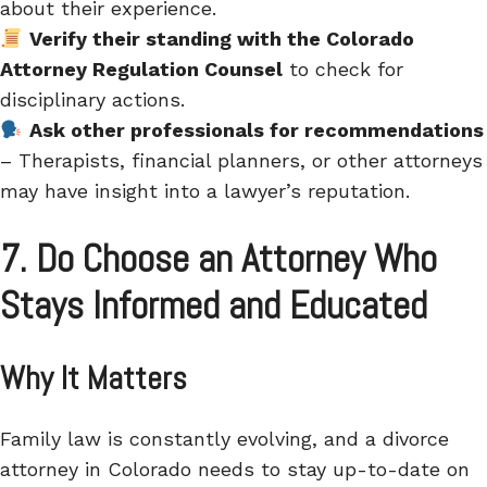
about their experience.
Verify their standing with the Colorado
Attorney Regulation Counsel
to check for
disciplinary actions.
Ask other professionals for recommendations
– Therapists, financial planners, or other attorneys
may have insight into a lawyer’s reputation.
7. Do Choose an Attorney Who
Stays Informed and Educated
Why It Matters
Family law is constantly evolving, and a divorce
attorney in Colorado needs to stay up-to-date on