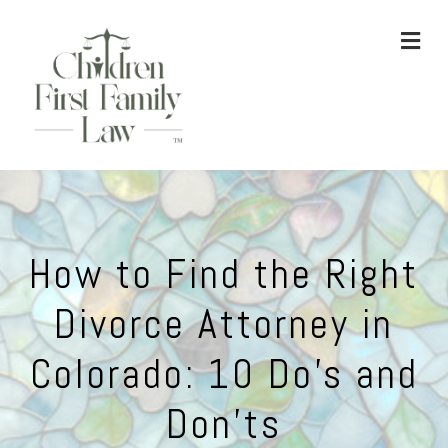
ME
How to Find the Right
Divorce Attorney in
Colorado: 10 Do’s and
Don’ts