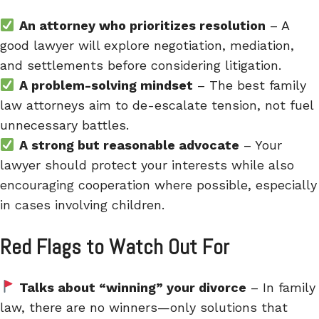
An attorney who prioritizes resolution
– A
good lawyer will explore negotiation, mediation,
and settlements before considering litigation.
A problem-solving mindset
– The best family
law attorneys aim to de-escalate tension, not fuel
unnecessary battles.
A strong but reasonable advocate
– Your
lawyer should protect your interests while also
encouraging cooperation where possible, especially
in cases involving children.
Red Flags to Watch Out For
Talks about “winning” your divorce
– In family
law, there are no winners—only solutions that