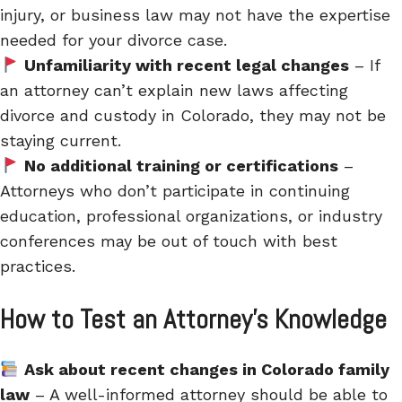
injury, or business law may not have the expertise
needed for your divorce case.
Unfamiliarity with recent legal changes
– If
an attorney can’t explain new laws affecting
divorce and custody in Colorado, they may not be
staying current.
No additional training or certifications
–
Attorneys who don’t participate in continuing
education, professional organizations, or industry
conferences may be out of touch with best
practices.
How to Test an Attorney’s Knowledge
Ask about recent changes in Colorado family
law
– A well-informed attorney should be able to