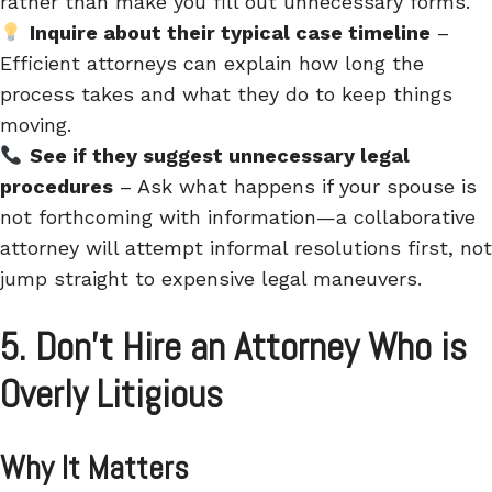
rather than make you fill out unnecessary forms.
Inquire about their typical case timeline
–
Efficient attorneys can
explain how long the
process takes and what they do to keep things
moving.
See if they suggest unnecessary legal
procedures
– Ask what happens if your spouse is
not forthcoming with information—a collaborative
attorney will attempt informal resolutions first, not
jump straight to expensive legal maneuvers.
5. Don’t Hire an Attorney Who is
Overly Litigious
Why It Matters