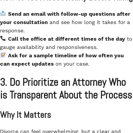
Send an email with follow-up questions after
your consultation
and see how long it takes for a
response.
Call the office at different times of the day
to
gauge availability and responsiveness.
Ask for a sample timeline of how often you
can expect updates
on your case.
3. Do
Prioritize an Attorney Who
is Transparent About the Process
Why It Matters
Divorce can feel overwhelming, but a clear and