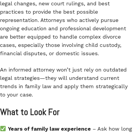
legal changes, new court rulings, and best
practices to provide the best possible
representation. Attorneys who actively pursue
ongoing education and professional development
are better equipped to handle complex divorce
cases, especially those involving child custody,
financial disputes, or domestic issues.
An informed attorney won’t just rely on outdated
legal strategies—they will understand current
trends in family law and apply them strategically
to your case.
What to Look For
Years of family law experience
– Ask how long