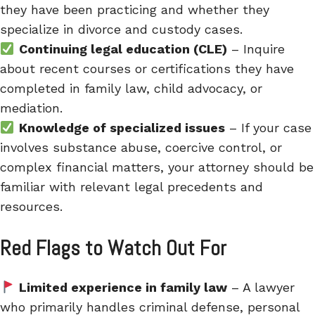
they have been practicing and whether they
specialize in divorce and custody cases.
Continuing legal education (CLE)
– Inquire
about recent courses or certifications they have
completed in family law, child advocacy, or
mediation.
Knowledge of specialized issues
– If your case
involves substance abuse, coercive control, or
complex financial matters, your attorney should be
familiar with relevant legal precedents and
resources.
Red Flags to Watch Out For
Limited experience in family law
– A lawyer
who primarily handles criminal defense, personal