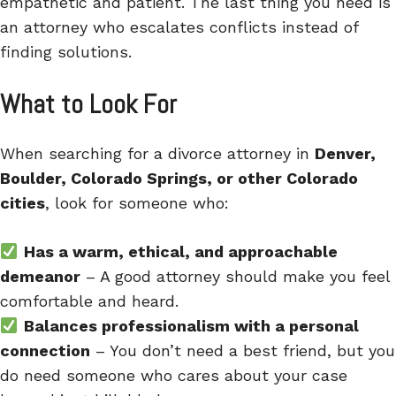
empathetic and patient. The last thing you need is
an attorney who escalates conflicts instead of
finding solutions.
What to Look For
When searching for a divorce attorney in
Denver,
Boulder, Colorado Springs, or other Colorado
cities
, look for someone who:
Has a warm, ethical, and approachable
demeanor
– A good attorney should make you feel
comfortable and heard.
Balances professionalism with a personal
connection
– You don’t need a best friend, but you
do need someone who cares about your case