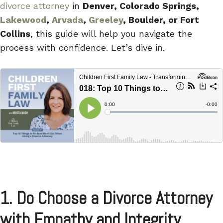
divorce attorney
in
Denver, Colorado Springs,
Lakewood
,
Arvada
,
Greeley
, Boulder, or Fort
Collins
, this guide will help you navigate the
process with confidence. Let’s dive in.
1. Do Choose a Divorce Attorney
with Empathy and Integrity