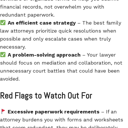
financial records, not overwhelm you with
redundant paperwork.
An efficient case strategy
– The best family
law attorneys prioritize quick resolutions when
possible and only escalate cases when truly
necessary.
A problem-solving approach
– Your lawyer
should focus on mediation and collaboration, not
unnecessary court battles that could have been
avoided.
Red Flags to Watch Out For
Excessive paperwork requirements
– If an
attorney burdens you with forms and worksheets
that seem redundant, they may be deliberately