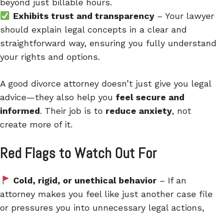
beyond just billable hours.
Exhibits trust and transparency
– Your lawyer
should explain legal concepts in a clear and
straightforward way, ensuring you fully understand
your rights and options.
A good divorce attorney doesn’t just give you legal
advice—they also help you
feel secure and
informed
. Their job is to
reduce anxiety
, not
create more of it.
Red Flags to Watch Out For
Cold, rigid, or unethical behavior
– If an
attorney makes you feel like just another case file
or pressures you into unnecessary legal actions,