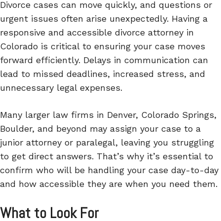
Divorce cases can move quickly, and questions or
urgent issues often arise unexpectedly. Having a
responsive and accessible divorce attorney in
Colorado is critical to ensuring your case moves
forward efficiently. Delays in communication can
lead to missed deadlines, increased stress, and
unnecessary legal expenses.
Many larger law firms in Denver, Colorado Springs,
Boulder, and beyond may assign your case to a
junior attorney or paralegal, leaving you struggling
to get direct answers. That’s why it’s essential to
confirm who will be handling your case day-to-day
and how accessible they are when you need them.
What to Look For