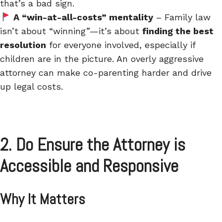
that’s a bad sign.
A “win-at-all-costs” mentality
– Family law
isn’t about “winning”—it’s about
finding the best
resolution
for everyone involved, especially if
children are in the picture. An overly aggressive
attorney can make co-parenting harder and drive
up legal costs.
2. Do Ensure the Attorney is
Accessible and Responsive
Why It Matters