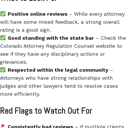
Positive online reviews
– While every attorney
will have some mixed feedback, a strong overall
rating is a good sign.
Good standing with the state bar
– Check the
Colorado Attorney Regulation Counsel website to
see if they have any disciplinary actions or
grievances.
Respected within the legal community
–
Attorneys who have strong relationships with
judges and other lawyers tend to resolve cases
more efficiently.
Red Flags to Watch Out For
Consistently bad reviews
– If multiple clients