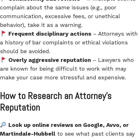
complain about the same issues (e.g., poor
communication, excessive fees, or unethical
behavior), take it as a warning.
Frequent disciplinary actions
– Attorneys with
a history of bar complaints or ethical violations
should be avoided.
Overly aggressive reputation
– Lawyers who
are known for being difficult to work with may
make your case more stressful and expensive.
How to Research an Attorney’s
Reputation
Look up online reviews on Google, Avvo, or
Martindale-Hubbell
to see what past clients say