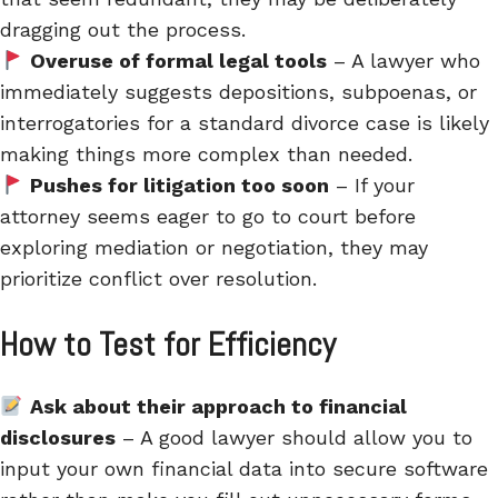
dragging out the process.
Overuse of formal legal tools
– A lawyer who
immediately suggests depositions, subpoenas, or
interrogatories for a standard divorce case is likely
making things more complex than needed.
Pushes for litigation too soon
–
If your
attorney seems eager to go to court before
exploring mediation or negotiation, they may
prioritize conflict over resolution.
How to Test for Efficiency
Ask about their approach to financial
disclosures
– A good lawyer should allow you to
input
your own financial data into secure software