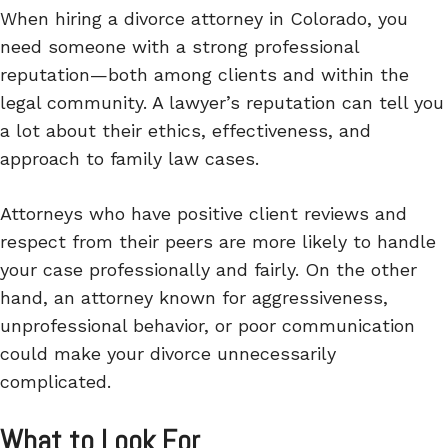
When hiring a divorce attorney in Colorado, you
need someone with a strong professional
reputation—both among clients and within the
legal community. A lawyer’s reputation can tell you
a lot about their ethics, effectiveness, and
approach to family law cases.
Attorneys who have positive client reviews and
respect from their peers are more likely to handle
your case professionally and fairly. On the other
hand, an attorney known for aggressiveness,
unprofessional behavior, or poor communication
could make your divorce unnecessarily
complicated.
What to Look For