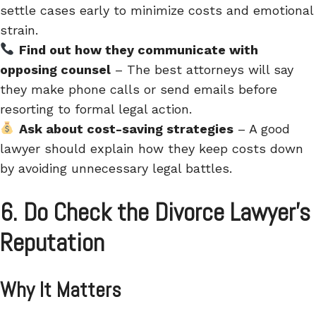
settle cases early to minimize costs and emotional
strain.
Find out how they communicate with
opposing counsel
– The best attorneys will say
they make phone calls or send emails before
resorting to formal legal action.
Ask about cost-saving strategies
– A good
lawyer should explain how they keep costs down
by avoiding unnecessary legal battles.
6. Do Check the Divorce Lawyer’s
Reputation
Why It Matters