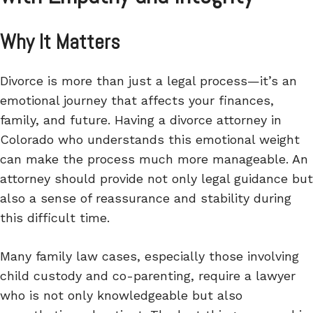
Why It Matters
Divorce is more than just a legal process—it’s an
emotional journey that affects your finances,
family, and future. Having a divorce attorney in
Colorado who understands this emotional weight
can make the process much more manageable. An
attorney should provide not only legal guidance but
also a sense of reassurance and stability during
this difficult time.
Many family law cases, especially those involving
child custody and co-parenting, require a lawyer
who is not only knowledgeable but also