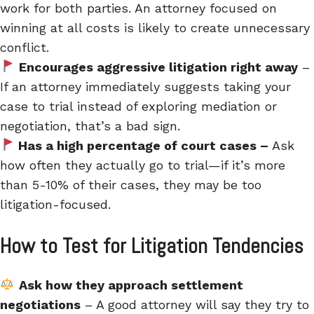
work for both parties. An attorney focused on
winning at all costs is likely to create unnecessary
conflict.
Encourages aggressive litigation right away
–
If an attorney immediately suggests taking your
case to trial instead of exploring mediation or
negotiation, that’s a bad sign.
Has a high percentage of court cases –
Ask
how often they actually go to trial—if it’s more
than 5-10% of their cases, they may be too
litigation-focused.
How to Test for Litigation Tendencies
Ask how they approach settlement
negotiations
– A good attorney will say they try to