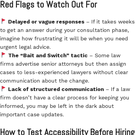
Red Flags to Watch Out For
Delayed or vague responses
– If it takes weeks
to get an answer during your consultation phase,
imagine how frustrating it will be when you need
urgent legal advice.
The “Bait and Switch” tactic
– Some law
firms advertise senior attorneys but then assign
cases to less-experienced lawyers without clear
communication about the change.
Lack of structured communication
– If a law
firm doesn’t have a clear process for keeping you
informed, you may be left in the dark about
important case updates.
How to Test Accessibility Before Hiring