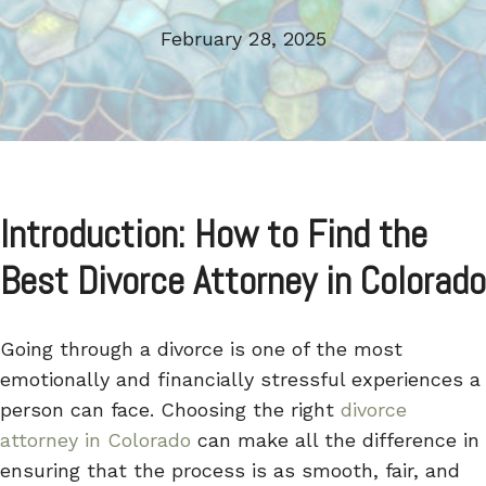
February 28, 2025
Introduction: How to Find the
Best Divorce Attorney in Colorado
Going through a divorce is one of the most
emotionally and financially stressful experiences a
person can face. Choosing the right
divorce
attorney in Colorado
can make all the difference in
ensuring that the process is as smooth, fair, and