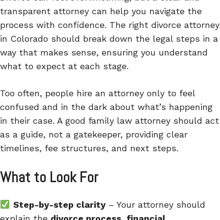
transparent attorney can help you navigate the
process with confidence. The right divorce attorney
in Colorado should break down the legal steps in a
way that makes sense, ensuring you understand
what to expect at each stage.
Too often, people hire an attorney only to feel
confused and in the dark about what’s happening
in their case. A good family law attorney should act
as a guide, not a gatekeeper, providing clear
timelines, fee structures, and next steps.
What to Look For
Step-by-step clarity
– Your attorney should
explain the
divorce process, financial