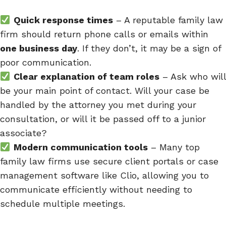
Quick response times
– A reputable family law
firm should return phone calls or emails within
one business day
. If they don’t, it may be a sign of
poor communication.
Clear explanation of team roles
– Ask who will
be your main point of contact. Will your case be
handled by the attorney you met during your
consultation, or will it be passed off to a junior
associate?
Modern communication tools
– Many top
family law firms use secure client portals or case
management software like Clio, allowing you to
communicate efficiently without needing to
schedule multiple meetings.