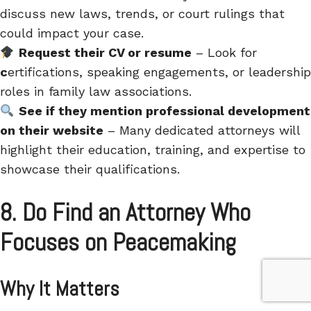
discuss
new laws, trends, or court rulings
that
could impact your case.
Request their CV or resume
– Look for
c
ertifications, speaking engagements, or leadership
roles in family law associations.
See if they mention professional development
on their website
– Many dedicated attorneys will
highlight their
education, training, and expertise
to
showcase their qualifications.
8. Do Find an Attorney Who
Focuses on Peacemaking
Why It Matters