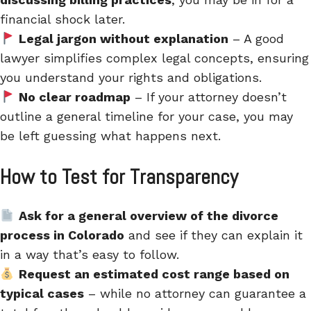
financial shock later.
Legal jargon without explanation
– A good
lawyer simplifies complex legal concepts, ensuring
you understand your rights and obligations.
No clear roadmap
– If your attorney doesn’t
outline a general timeline for your case, you may
be left guessing what happens next.
How to Test for Transparency
Ask for a general overview of the divorce
process in Colorado
and see if they can explain it
in a way that’s easy to follow.
Request an estimated cost range based on
typical cases
– while no attorney can guarantee a