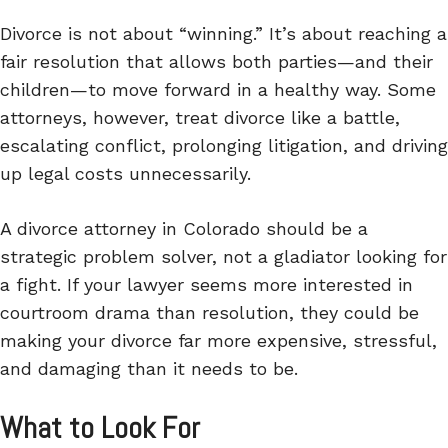
Divorce is not about “winning.” It’s about reaching a
fair resolution that allows both parties—and their
children—to move forward in a healthy way. Some
attorneys, however, treat divorce like a battle,
escalating conflict, prolonging litigation, and driving
up legal costs unnecessarily.
A divorce attorney in Colorado should be a
strategic problem solver, not a gladiator looking for
a fight. If your lawyer seems more interested in
courtroom drama than resolution, they could be
making your divorce far more expensive, stressful,
and damaging than it needs to be.
What to Look For