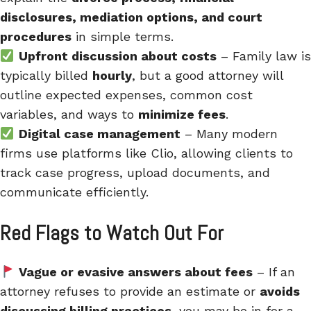
disclosures, mediation options, and court
procedures
in simple terms.
Upfront discussion about costs
– Family law is
typically billed
hourly
, but a good attorney will
outline expected expenses, common cost
variables, and ways to
minimize fees
.
Digital case management
– Many modern
firms use platforms like Clio, allowing clients to
track case progress, upload documents, and
communicate efficiently.
Red Flags to Watch Out For
Vague or evasive answers about fees
– If an
attorney refuses to provide an estimate or
avoids
discussing billing practices
, you may be in for a