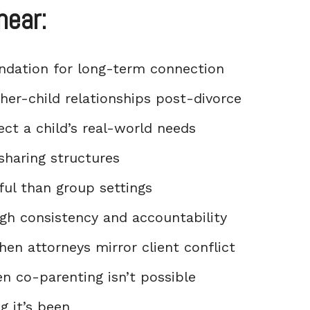
hear:
undation for long-term connection
her-child relationships post-divorce
ect a child’s real-world needs
sharing structures
ul than group settings
ugh consistency and accountability
en attorneys mirror client conflict
en co-parenting isn’t possible
g it’s been