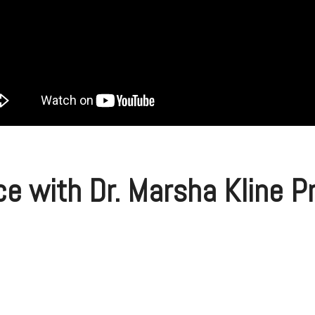
ce with Dr. Marsha Kline 