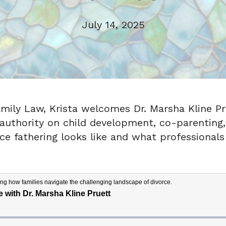
July 14, 2025
amily Law, Krista welcomes Dr. Marsha Kline Pru
 authority on child development, co-parenting,
ce fathering looks like and what professionals