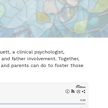
ett, a clinical psychologist,
 and father involvement. Together,
 and parents can do to foster those