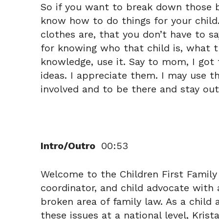
So if you want to break down those bar
know how to do things for your child
clothes are, that you don’t have to s
for knowing who that child is, what t
knowledge, use it. Say to mom, I got t
ideas. I appreciate them. I may use th
involved and to be there and stay out
Intro/Outro
00:53
Welcome to the Children First Family 
coordinator, and child advocate with 
broken area of family law. As a chil
these issues at a national level, Krist