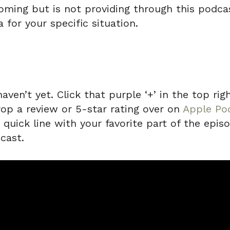
ming but is not providing through this podcas
 for your specific situation.
haven’t yet. Click that purple ‘+’ in the top r
rop a review or 5-star rating over on
Apple Po
uick line with your favorite part of the episo
cast.