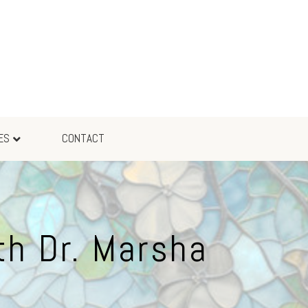
ES
CONTACT
th Dr. Marsha