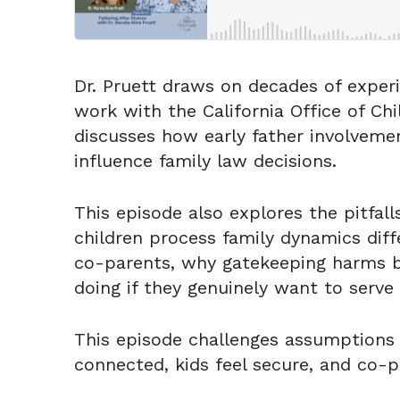
Dr. Pruett draws on decades of experi
work with the California Office of Ch
discusses how early father involveme
influence family law decisions.
This episode also explores the pitfal
children process family dynamics diff
co-parents, why gatekeeping harms bo
doing if they genuinely want to serve 
This episode challenges assumptions 
connected, kids feel secure, and co-pa