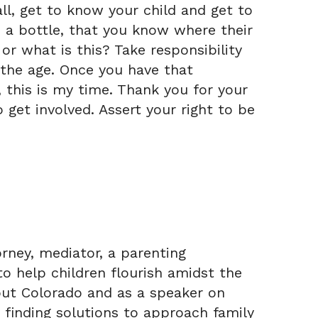
all, get to know your child and get to
 a bottle, that you know where their
r what is this? Take responsibility
 the age. Once you have that
, this is my time. Thank you for your
 get involved. Assert your right to be
rney, mediator, a parenting
to help children flourish amidst the
out Colorado and as a speaker on
ly finding solutions to approach family