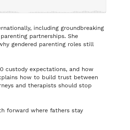
rnationally, including groundbreaking
 parenting partnerships. She
hy gendered parenting roles still
0/50 custody expectations, and how
explains how to build trust between
rneys and therapists should stop
th forward where fathers stay