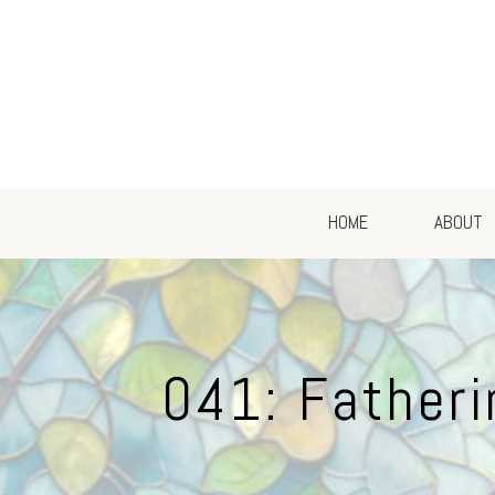
HOME
ABOUT
041: Fatheri