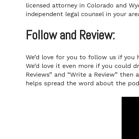
licensed attorney in Colorado and Wyo
independent legal counsel in your area
Follow and Review:
We’d love for you to follow us if you 
We’d love it even more if you could d
Reviews” and “Write a Review” then a q
helps spread the word about the pod