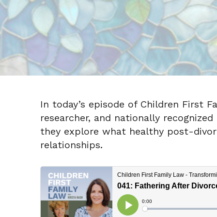
In today’s episode of Children First F
researcher, and nationally recognized
they explore what healthy post-divor
relationships.