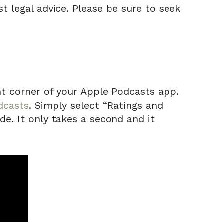
t legal advice. Please be sure to seek
ight corner of your Apple Podcasts app.
dcasts
. Simply select “Ratings and
de. It only takes a second and it