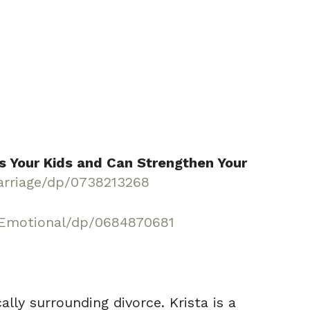
s Your Kids and Can Strengthen Your
rriage/dp/0738213268
-Emotional/dp/0684870681
lly surrounding divorce. Krista is a