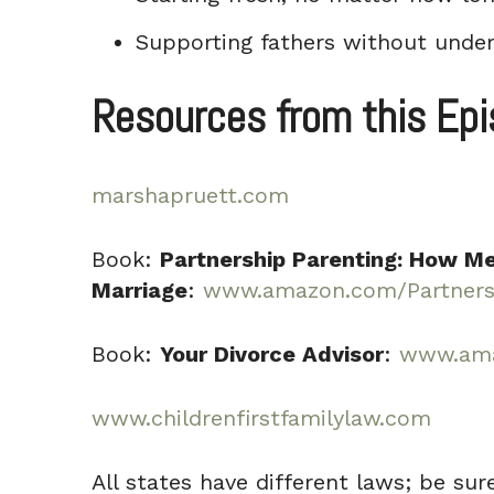
Supporting fathers without under
Resources from this Ep
marshapruett.com
Book:
Partnership Parenting: How Me
Marriage
:
www.amazon.com/Partnersh
Book:
Your Divorce Advisor
:
www.ama
www.childrenfirstfamilylaw.com
All states have different laws; be sur