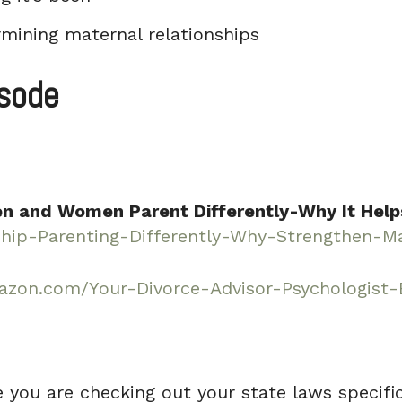
mining maternal relationships
isode
n and Women Parent Differently-Why It Help
ip-Parenting-Differently-Why-Strengthen-Ma
zon.com/Your-Divorce-Advisor-Psychologist
e you are checking out your state laws specifica