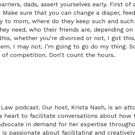
riers, dads, assert yourselves early. First of 
. Make sure that you can change a diaper, feed
ay to mom, where do they keep such and such o
hey need, who their friends are, depending on
his, whether you’re divorced or not, I got this
em. I may not. I’m going to go do my thing. So
 of competition. Don’t count the hours.
Law podcast. Our host, Krista Nash, is an atto
a heart to facilitate conversations about how 
d advocate in demand for her expertise through
a is passionate about facilitating and creative