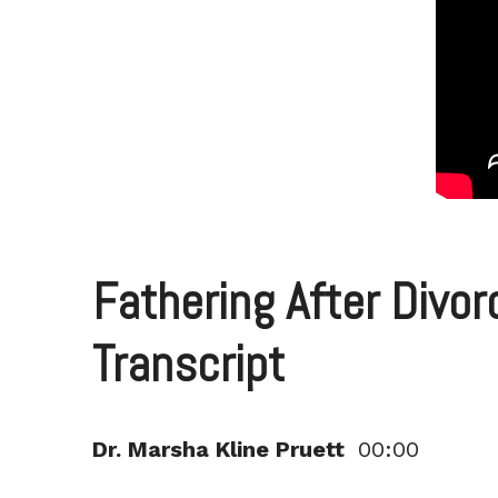
Fathering After Divor
Transcript
Dr. Marsha Kline Pruett
00:00