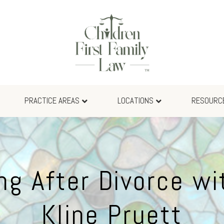
PRACTICE AREAS
LOCATIONS
RESOURC
ng After Divorce wi
Kline Pruett