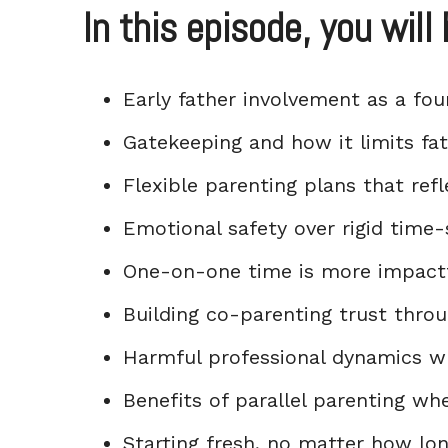
In this episode, you will 
Early father involvement as a fo
Gatekeeping and how it limits fat
Flexible parenting plans that refl
Emotional safety over rigid time-
One-on-one time is more impactf
Building co-parenting trust thro
Harmful professional dynamics wh
Benefits of parallel parenting wh
Starting fresh, no matter how lon