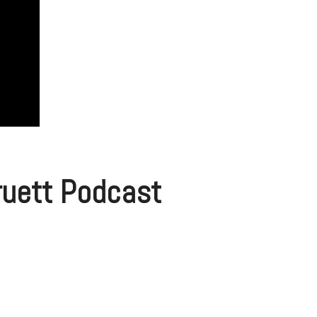
Pruett Podcast