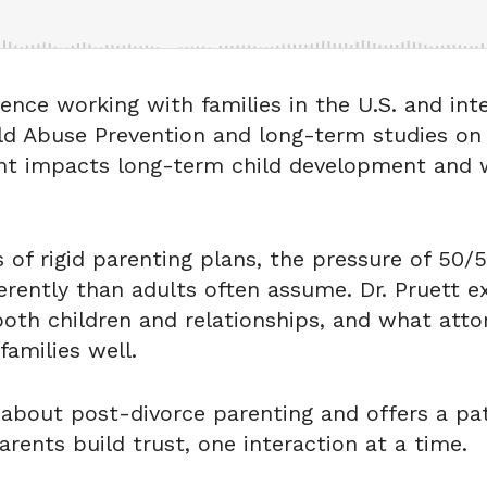
ence working with families in the U.S. and inte
ild Abuse Prevention and long-term studies on
nt impacts long-term child development and w
ls of rigid parenting plans, the pressure of 5
erently than adults often assume. Dr. Pruett 
th children and relationships, and what atto
families well.
about post-divorce parenting and offers a pa
rents build trust, one interaction at a time.