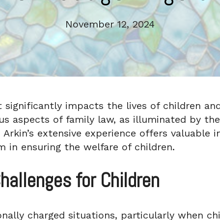
November 12, 2024
significantly impacts the lives of children and 
ous aspects of family law, as illuminated by t
 Arkin’s extensive experience offers valuable i
m in ensuring the welfare of children.
hallenges for Children
nally charged situations, particularly when ch