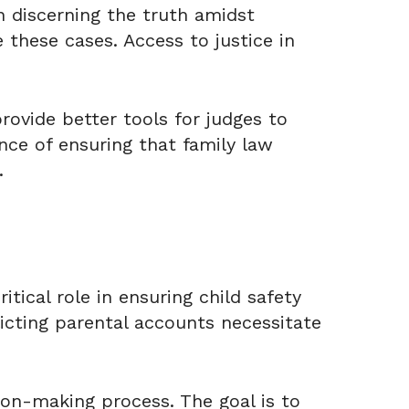
n discerning the truth amidst
these cases. Access to justice in
rovide better tools for judges to
nce of ensuring that family law
.
itical role in ensuring child safety
icting parental accounts necessitate
ion-making process. The goal is to