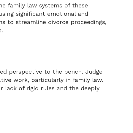
the family law systems of these
ausing significant emotional and
ims to streamline divorce proceedings,
s.
ued perspective to the bench. Judge
tive work, particularly in family law.
r lack of rigid rules and the deeply