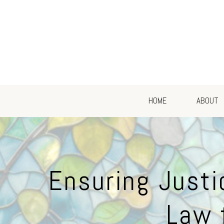
HOME
ABOUT
Ensuring Justi
Law 