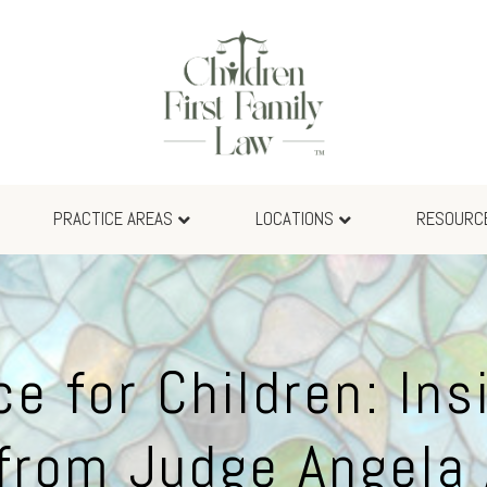
PRACTICE AREAS
LOCATIONS
RESOURC
ce for Children: Ins
from Judge Angela 