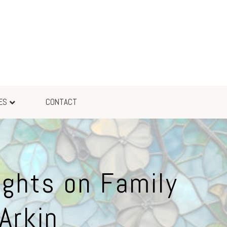
ES
CONTACT
ights on Family
Arkin