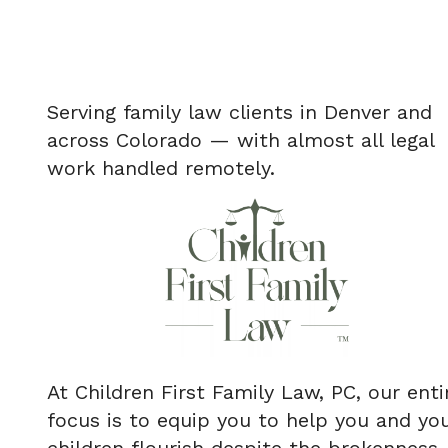
Serving family law clients in Denver and
across Colorado — with almost all legal
work handled remotely.
At Children First Family Law, PC, our enti
focus is to equip you to help you and yo
children flourish despite the brokenness