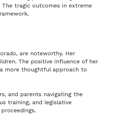
m. The tragic outcomes in extreme
framework.
lorado, are noteworthy. Her
ldren. The positive influence of her
a more thoughtful approach to
rs, and parents navigating the
s training, and legislative
 proceedings.