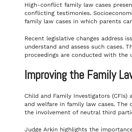
High-conflict family law cases presen
conflicting testimonies. Socioeconomi
family law cases in which parents can
Recent legislative changes address is
understand and assess such cases. The
proceedings are conducted with the u
Improving the Family L
Child and Family Investigators (CFIs) a
and welfare in family law cases. The 
the involvement of neutral third part
Judge Arkin highlights the importance