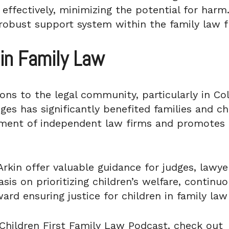
 effectively, minimizing the potential for har
 robust support system within the family law 
in Family Law
ions to the legal community, particularly in Co
ges has significantly benefited families and chi
ment of independent law firms and promotes 
rkin offer valuable guidance for judges, lawye
is on prioritizing children’s welfare, continuou
rd ensuring justice for children in family law
Children First Family Law Podcast, check out