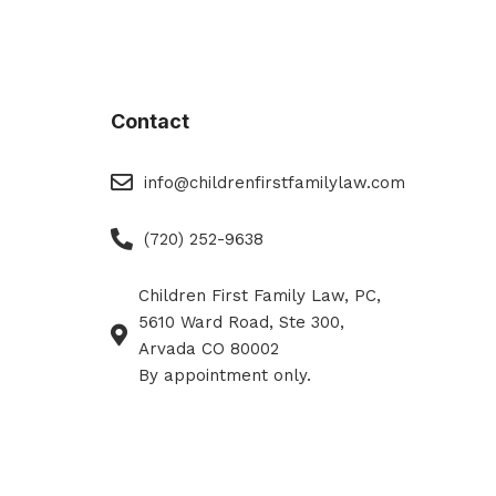
Contact
eMail
info@childrenfirstfamilylaw.com
Phone
(720) 252-9638
Children First Family Law, PC,
Phone
5610 Ward Road, Ste 300,
Arvada CO 80002
By appointment only.