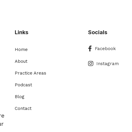
Links
Socials
Facebook
Facebook
Home
Instagram
About
Instagram
Practice Areas
Podcast
Blog
Contact
re
ur