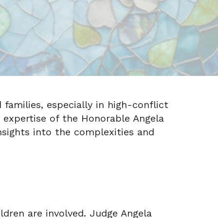
families, especially in high-conflict
he expertise of the Honorable Angela
nsights into the complexities and
ildren are involved. Judge Angela