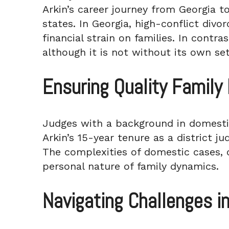
Arkin’s career journey from Georgia t
states. In Georgia, high-conflict divo
financial strain on families. In contr
although it is not without its own set
Ensuring Quality Famil
Judges with a background in domestic
Arkin’s 15-year tenure as a district ju
The complexities of domestic cases, co
personal nature of family dynamics.
Navigating Challenges i