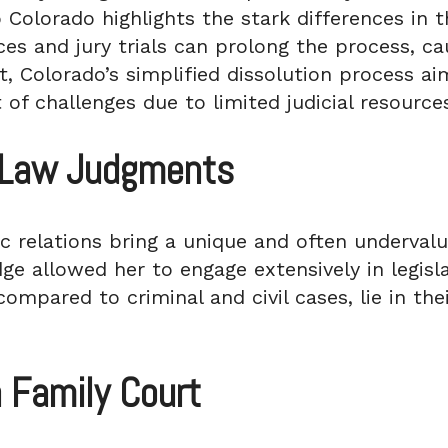
o Colorado highlights the stark differences in 
rces and jury trials can prolong the process, c
ast, Colorado’s simplified dissolution process a
 of challenges due to limited judicial resource
y Law Judgments
 relations bring a unique and often underval
dge allowed her to engage extensively in legisla
mpared to criminal and civil cases, lie in thei
n Family Court