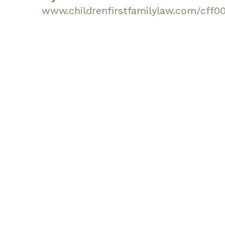
www.childrenfirstfamilylaw.com/cff0