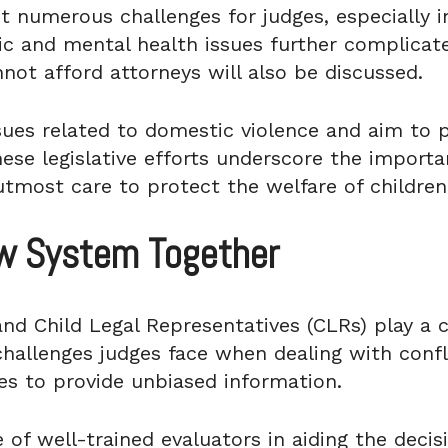
t numerous challenges for judges, especially i
c and mental health issues further complicate 
not afford attorneys will also be discussed.
sues related to domestic violence and aim to p
se legislative efforts underscore the importa
tmost care to protect the welfare of children
aw System Together
nd Child Legal Representatives (CLRs) play a cr
challenges judges face when dealing with confl
ies to provide unbiased information.
 of well-trained evaluators in aiding the decis