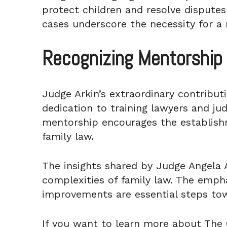
protect children and resolve disputes
cases underscore the necessity for a
Recognizing Mentorship 
Judge Arkin’s extraordinary contribut
dedication to training lawyers and jud
mentorship encourages the establish
family law.
The insights shared by Judge Angela A
complexities of family law. The emphas
improvements are essential steps towa
If you want to learn more about The 