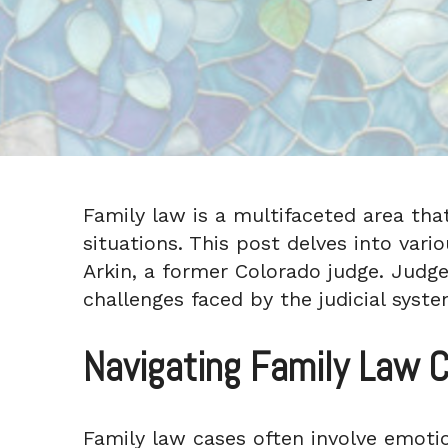
Family law is a multifaceted area that 
situations. This post delves into vari
Arkin, a former Colorado judge. Judge
challenges faced by the judicial syste
Navigating Family Law C
Family law cases often involve emotio