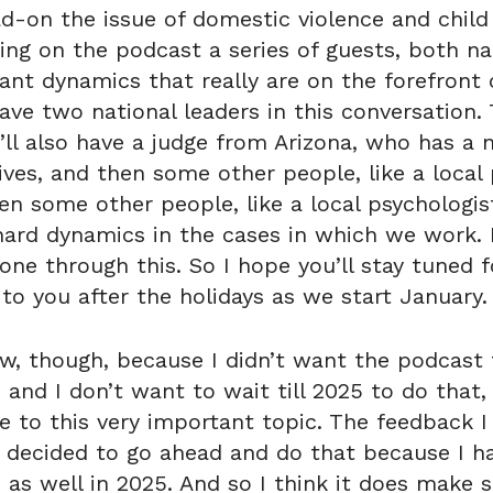
ad-on the issue of domestic violence and child
nging on the podcast a series of guests, both na
nt dynamics that really are on the forefront o
 have two national leaders in this conversation
’ll also have a judge from Arizona, who has a n
ves, and then some other people, like a local p
n some other people, like a local psychologis
d dynamics in the cases in which we work. I’
ne through this. So I hope you’ll stay tuned f
 to you after the holidays as we start January.
w, though, because I didn’t want the podcast t
, and I don’t want to wait till 2025 to do that
 to this very important topic. The feedback I g
 I decided to go ahead and do that because I h
 as well in 2025. And so I think it does make 