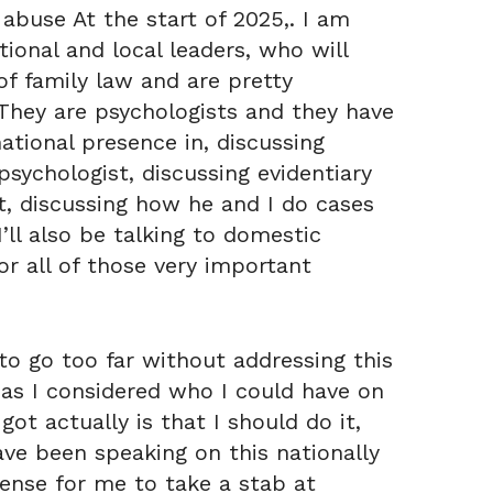
 abuse At the start of 2025,. I am
tional and local leaders, who will
f family law and are pretty
. They are psychologists and they have
ational presence in, discussing
sychologist, discussing evidentiary
t, discussing how he and I do cases
ll also be talking to domestic
or all of those very important
o go too far without addressing this
, as I considered who I could have on
ot actually is that I should do it,
ave been speaking on this nationally
sense for me to take a stab at