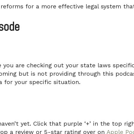
reforms for a more effective legal system that
isode
e you are checking out your state laws specifica
ming but is not providing through this podcas
 for your specific situation.
haven’t yet. Click that purple ‘+’ in the top r
rop a review or 5-star rating over on
Apple Po