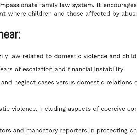
mpassionate family law system. It encourages 
nt where children and those affected by abuse
hear:
ily law related to domestic violence and chil
ears of escalation and financial instability
and neglect cases versus domestic relations c
ic violence, including aspects of coercive con
tors and mandatory reporters in protecting ch