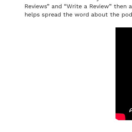
Reviews” and “Write a Review” then a q
helps spread the word about the pod