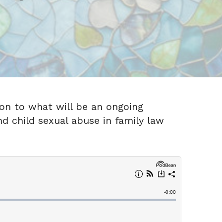
ion to what will be an ongoing
d child sexual abuse in family law