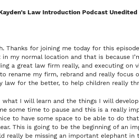
Kayden’s Law Introduction Podcast Unedited 
sh. Thanks for joining me today for this episo
t in my normal location and that is because I’
ding a great law firm really, and executing on v
 to rename my firm, rebrand and really focus o
 law for the better, to help children really thr
what I will learn and the things I will develop
me some time to pause and this is a really imp
s nice to have some space to be able to do that
lear. This is going to be the beginning of an im
d really be missing an important elephant in 