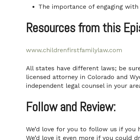
The importance of engaging with 
Resources from this Ep
www.childrenfirstfamilylaw.com
All states have different laws; be sur
licensed attorney in Colorado and Wyo
independent legal counsel in your area
Follow and Review:
We’d love for you to follow us if you 
We’d love it even more if you could d