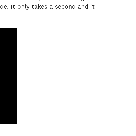
de. It only takes a second and it