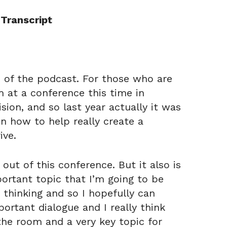
Transcript
de of the podcast. For those who are
m at a conference this time in
ision, and so last year actually it was
n how to help really create a
ive.
 out of this conference. But it also is
ortant topic that I’m going to be
 thinking and so I hopefully can
portant dialogue and I really think
the room and a very key topic for