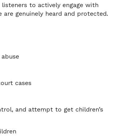
listeners to actively engage with
 are genuinely heard and protected.
d abuse
ourt cases
trol, and attempt to get children’s
ildren