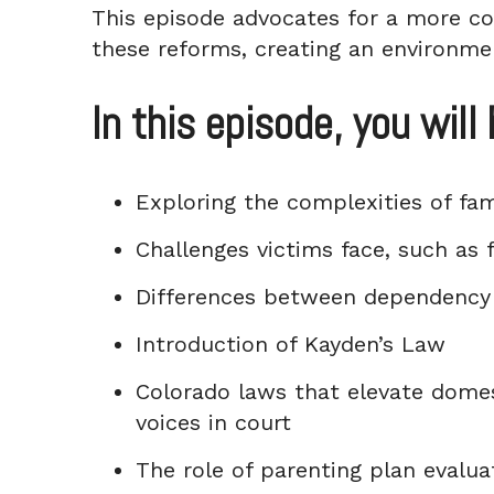
This episode advocates for a more co
these reforms, creating an environme
In this episode, you will 
Exploring the complexities of fam
Challenges victims face, such as f
Differences between dependency 
Introduction of Kayden’s Law
Colorado laws that elevate domest
voices in court
The role of parenting plan evalua