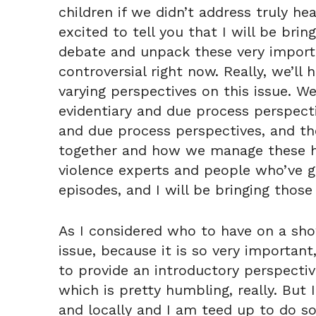
children if we didn’t address truly he
excited to tell you that I will be bri
debate and unpack these very importa
controversial right now. Really, we’ll
varying perspectives on this issue. We
evidentiary and due process perspecti
and due process perspectives, and the
together and how we manage these har
violence experts and people who’ve go
episodes, and I will be bringing those
As I considered who to have on a sho
issue, because it is so very important
to provide an introductory perspective
which is pretty humbling, really. But
and locally and I am teed up to do so