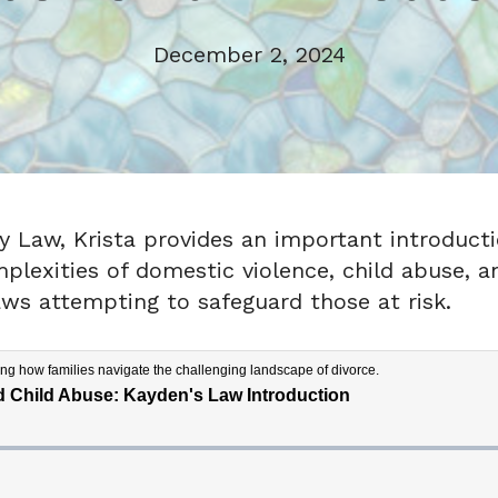
December 2, 2024
ily Law, Krista provides an important introduct
lexities of domestic violence, child abuse, an
aws attempting to safeguard those at risk.