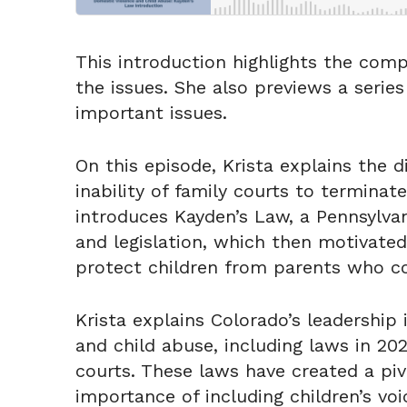
This introduction highlights the comp
the issues. She also previews a serie
important issues.
On this episode, Krista explains the
inability of family courts to terminat
introduces Kayden’s Law, a Pennsylva
and legislation, which then motivated
protect children from parents who c
Krista explains Colorado’s leadership
and child abuse, including laws in 20
courts. These laws have created a pivo
importance of including children’s vo