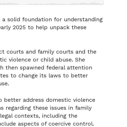
s a solid foundation for understanding
 early 2025 to help unpack these
ct courts and family courts and the
tic violence or child abuse. She
ch then spawned federal attention
tes to change its laws to better
use.
to better address domestic violence
s regarding these issues in family
legal contexts, including the
nclude aspects of coercive control.