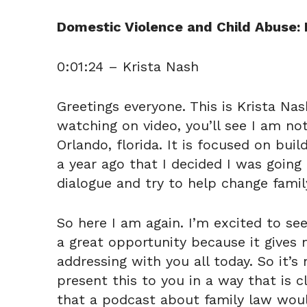
Domestic Violence and Child Abuse: 
0:01:24 – Krista Nash
Greetings everyone. This is Krista Na
watching on video, you’ll see I am no
Orlando, florida. It is focused on buil
a year ago that I decided I was going
dialogue and try to help change family
So here I am again. I’m excited to see 
a great opportunity because it gives 
addressing with you all today. So it’
present this to you in a way that is c
that a podcast about family law woul