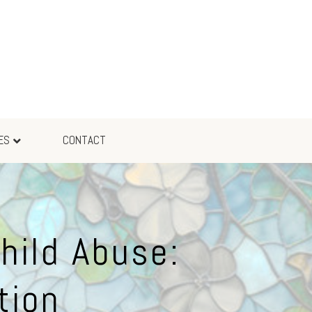
ES
CONTACT
hild Abuse:
tion