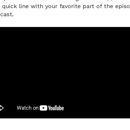
uick line with your favorite part of the episo
cast.