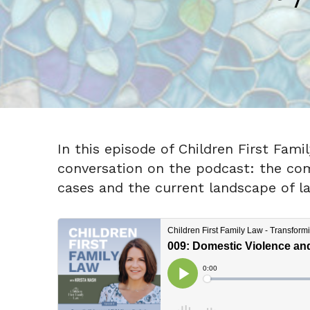
In this episode of Children First Fam
conversation on the podcast: the comp
cases and the current landscape of l