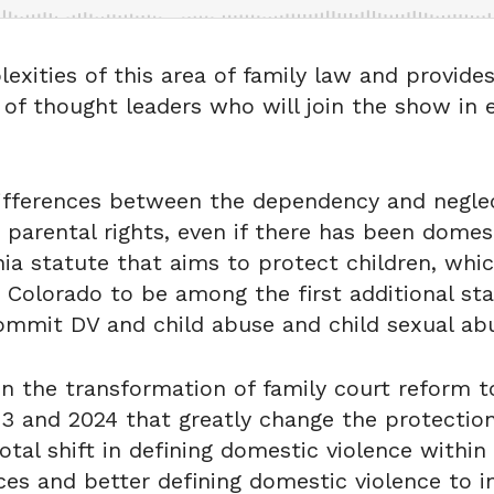
lexities of this area of family law and provide
s of thought leaders who will join the show in
 differences between the dependency and negle
e parental rights, even if there has been domes
nia statute that aims to protect children, whi
 Colorado to be among the first additional sta
ommit DV and child abuse and child sexual ab
 in the transformation of family court reform 
23 and 2024 that greatly change the protection
tal shift in defining domestic violence within 
ices and better defining domestic violence to i