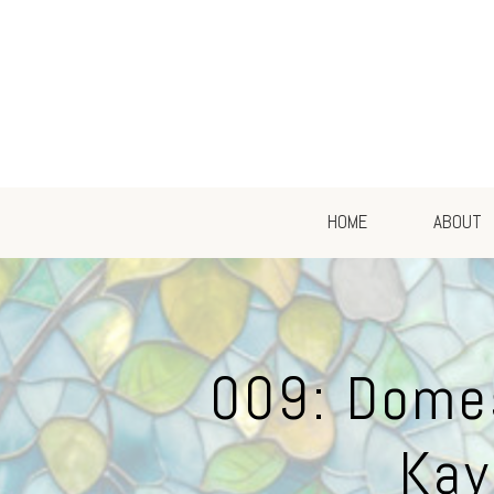
HOME
ABOUT
009: Domes
Kay