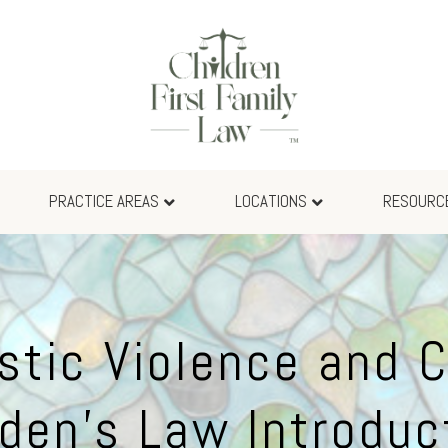
PRACTICE AREAS
LOCATIONS
RESOURC
tic Violence and C
den’s Law Introduc