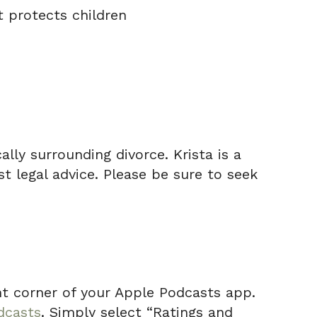
 protects children
lly surrounding divorce. Krista is a
t legal advice. Please be sure to seek
ight corner of your Apple Podcasts app.
dcasts
. Simply select “Ratings and