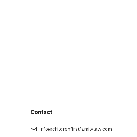
Contact
eMail
info@childrenfirstfamilylaw.com