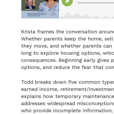
Krista frames the conversation around
Whether parents keep the home, sell it
they move, and whether parents can s
long to explore housing options, whic
consequences. Beginning early gives p
options, and reduce the fear that co
Todd breaks down five common types o
earned income, retirement/investment
explains how temporary maintenance, e
addresses widespread misconceptions,
who provide incomplete information, 