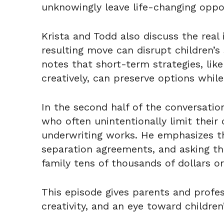
unknowingly leave life-changing oppor
Krista and Todd also discuss the rea
resulting move can disrupt children’s
notes that short-term strategies, like
creatively, can preserve options while
In the second half of the conversati
who often unintentionally limit their
underwriting works. He emphasizes the
separation agreements, and asking t
family tens of thousands of dollars or
This episode gives parents and profes
creativity, and an eye toward children’