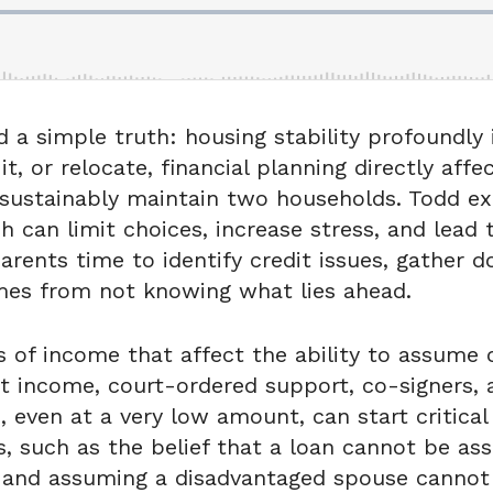
 a simple truth: housing stability profoundly i
, or relocate, financial planning directly aff
ustainably maintain two households. Todd exp
h can limit choices, increase stress, and lead
arents time to identify credit issues, gather 
mes from not knowing what lies ahead.
f income that affect the ability to assume o
 income, court-ordered support, co-signers, a
ven at a very low amount, can start critical q
 such as the belief that a loan cannot be as
and assuming a disadvantaged spouse cannot q