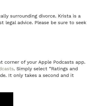
lly surrounding divorce. Krista is a
t legal advice. Please be sure to seek
ight corner of your Apple Podcasts app.
dcasts
. Simply select “Ratings and
de. It only takes a second and it