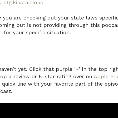
-stg.kinsta.cloud
e you are checking out your state laws specifica
ming but is not providing through this podcas
 for your specific situation.
haven’t yet. Click that purple ‘+’ in the top r
rop a review or 5-star rating over on
Apple Po
uick line with your favorite part of the episo
cast.