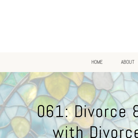
HOME
ABOUT
061: Divorce 
with Divorc