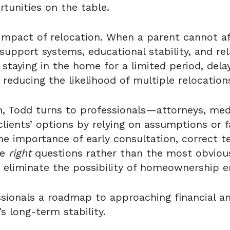
tunities on the table.
l impact of relocation. When a parent cannot a
 support systems, educational stability, and re
 staying in the home for a limited period, dela
 reducing the likelihood of multiple relocation
on, Todd turns to professionals—attorneys, me
 clients’ options by relying on assumptions or
 importance of early consultation, correct ter
he
right
questions rather than the most obvious
 eliminate the possibility of homeownership en
sionals a roadmap to approaching financial and
s long-term stability.