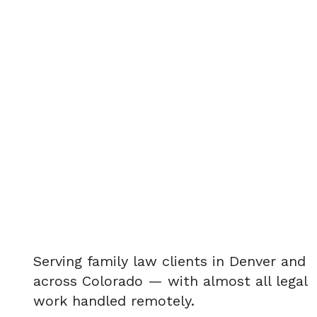
Serving family law clients in Denver and
across Colorado — with almost all legal
work handled remotely.