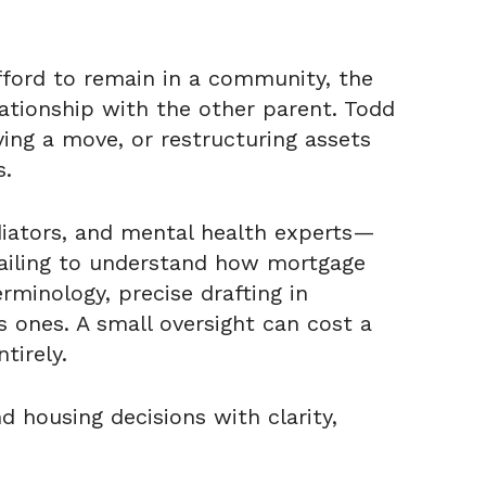
fford to remain in a community, the
lationship with the other parent. Todd
ying a move, or restructuring assets
s.
diators, and mental health experts—
 failing to understand how mortgage
minology, precise drafting in
 ones. A small oversight can cost a
tirely.
 housing decisions with clarity,