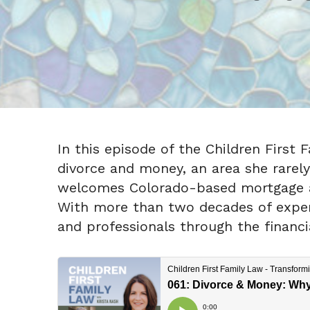
In this episode of the Children First 
divorce and money, an area she rarely 
welcomes Colorado-based mortgage an
With more than two decades of experie
and professionals through the financia