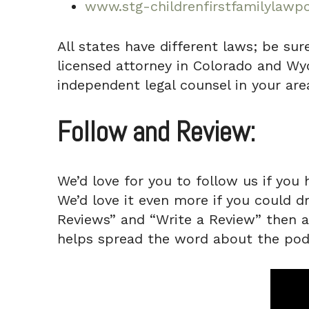
www.stg-childrenfirstfamilylawpc
All states have different laws; be sur
licensed attorney in Colorado and Wyo
independent legal counsel in your area
Follow and Review:
We’d love for you to follow us if you 
We’d love it even more if you could d
Reviews” and “Write a Review” then a q
helps spread the word about the pod