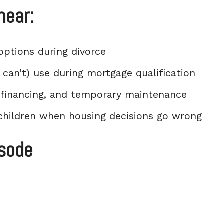
hear:
options during divorce
can’t) use during mortgage qualification
refinancing, and temporary maintenance
children when housing decisions go wrong
isode