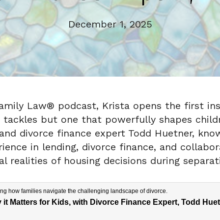
December 1, 2025
Family Law® podcast, Krista opens the first ins
tackles but one that powerfully shapes childre
d divorce finance expert Todd Huetner, known
nce in lending, divorce finance, and collabora
l realities of housing decisions during separat