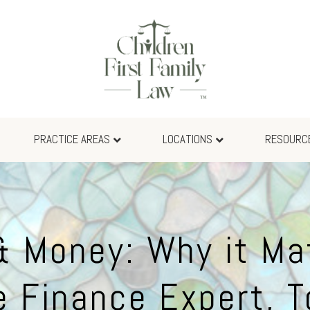
PRACTICE AREAS
LOCATIONS
RESOURC
& Money: Why it Mat
e Finance Expert, 