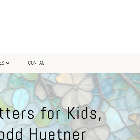
ES
CONTACT
ters for Kids,
Todd Huetner