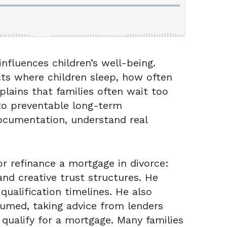
nfluences children’s well-being.
ects where children sleep, how often
lains that families often wait too
 to preventable long-term
documentation, understand real
r refinance a mortgage in divorce:
nd creative trust structures. He
ualification timelines. He also
sumed, taking advice from lenders
ualify for a mortgage. Many families