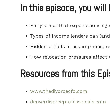
In this episode, you will 
Early steps that expand housing 
Types of income lenders can (and 
Hidden pitfalls in assumptions, 
How relocation pressures affect 
Resources from this Ep
www.thedivorcecfo.com
denverdivorceprofessionals.com