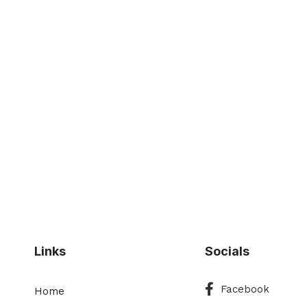
Links
Socials
Facebook
Facebook
Home