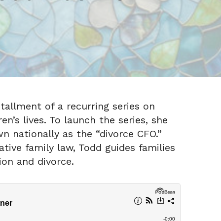
tallment of a recurring series on
n’s lives. To launch the series, she
 nationally as the “divorce CFO.”
tive family law, Todd guides families
ion and divorce.