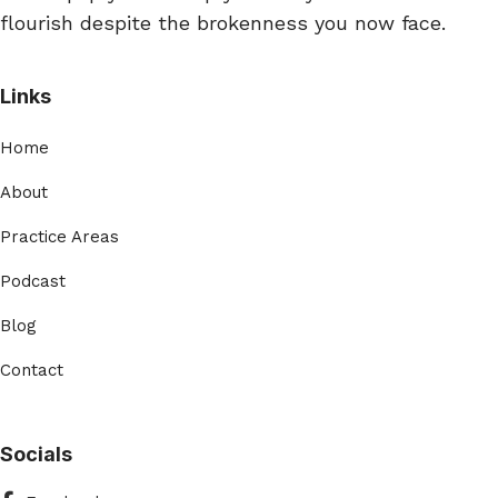
flourish despite the brokenness you now face.
Links
Home
About
Practice Areas
Podcast
Blog
Contact
Socials
Facebook