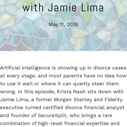
with Jamie Lima
May 11, 2026
Artificial intelligence is showing up in divorce cases
at every stage, and most parents have no idea how
to use it well or where it can quietly steer them
wrong. In this episode, Krista Nash sits down with
Jamie Lima, a former Morgan Stanley and Fidelity
executive turned certified divorce financial analyst
and founder of SecureSplit, who brings a rare
combination of high-level financial expertise and