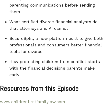
parenting communications before sending
them
What certified divorce financial analysts do
that attorneys and AI cannot
SecureSplit, a new platform built to give both
professionals and consumers better financial
tools for divorce
How protecting children from conflict starts
with the financial decisions parents make
early
Resources from this Episode
www.childrenfirstfamilylaw.com