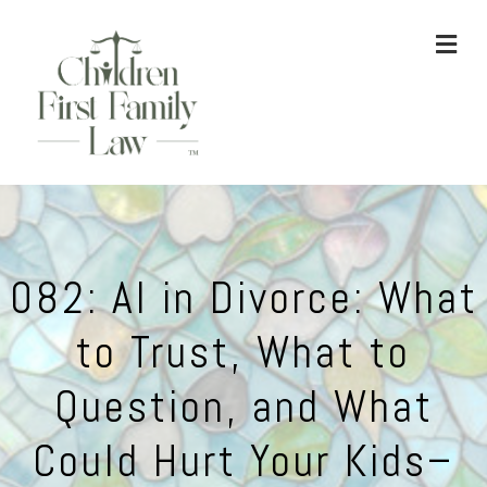
ME
082: AI in Divorce: What
to Trust, What to
Question, and What
Could Hurt Your Kids–