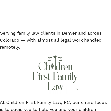
Serving family law clients in Denver and across
Colorado — with almost all legal work handled
remotely.
At Children First Family Law, PC, our entire focus
is to equip you to help you and your children