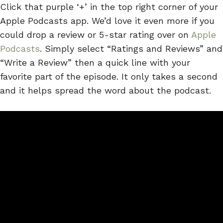
Click that purple ‘+’ in the top right corner of your
Apple Podcasts app. We’d love it even more if you
could drop a review or 5-star rating over on
Apple
Podcasts
. Simply select “Ratings and Reviews” and
“Write a Review” then a quick line with your
favorite part of the episode. It only takes a second
and it helps spread the word about the podcast.