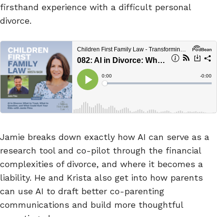
firsthand experience with a difficult personal
divorce.
Jamie breaks down exactly how AI can serve as a
research tool and co-pilot through the financial
complexities of divorce, and where it becomes a
liability. He and Krista also get into how parents
can use AI to draft better co-parenting
communications and build more thoughtful