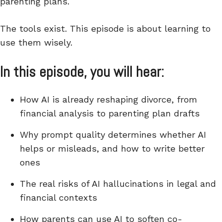
parenting plans.
The tools exist. This episode is about learning to
use them wisely.
In this episode, you will hear:
How AI is already reshaping divorce, from
financial analysis to parenting plan drafts
Why prompt quality determines whether AI
helps or misleads, and how to write better
ones
The real risks of AI hallucinations in legal and
financial contexts
How parents can use AI to soften co-