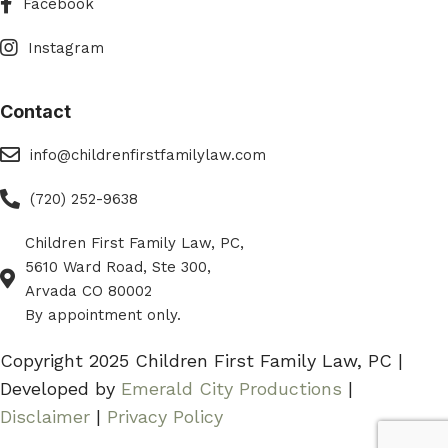
Facebook
Instagram
Instagram
Contact
eMail
info@childrenfirstfamilylaw.com
Phone
(720) 252-9638
Children First Family Law, PC,
Phone
5610 Ward Road, Ste 300,
Arvada CO 80002
By appointment only.
Copyright 2025 Children First Family Law, PC |
Developed by
Emerald City Productions
|
Disclaimer
|
Privacy Policy