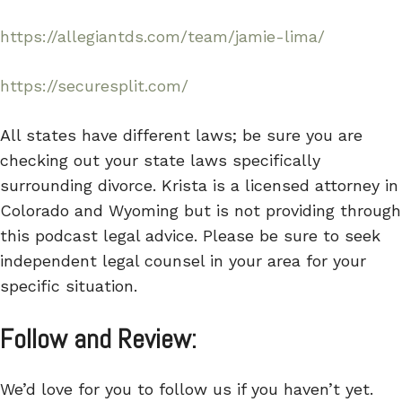
https://allegiantds.com/team/jamie-lima/
https://securesplit.com/
All states have different laws; be sure you are
checking out your state laws specifically
surrounding divorce. Krista is a licensed attorney in
Colorado and Wyoming but is not providing through
this podcast legal advice. Please be sure to seek
independent legal counsel in your area for your
specific situation.
Follow and Review:
We’d love for you to follow us if you haven’t yet.