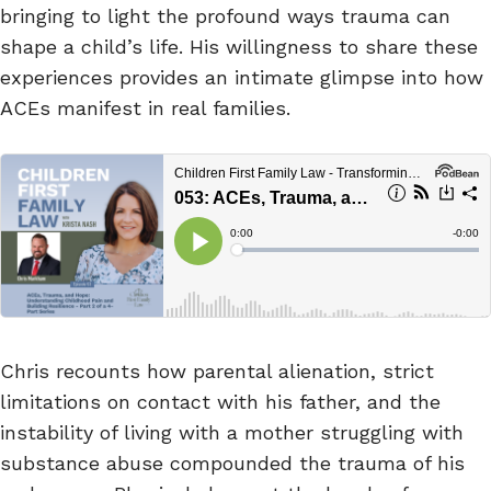
bringing to light the profound ways trauma can
shape a child’s life. His willingness to share these
experiences provides an intimate glimpse into how
ACEs manifest in real families.
Chris recounts how parental alienation, strict
limitations on contact with his father, and the
instability of living with a mother struggling with
substance abuse compounded the trauma of his