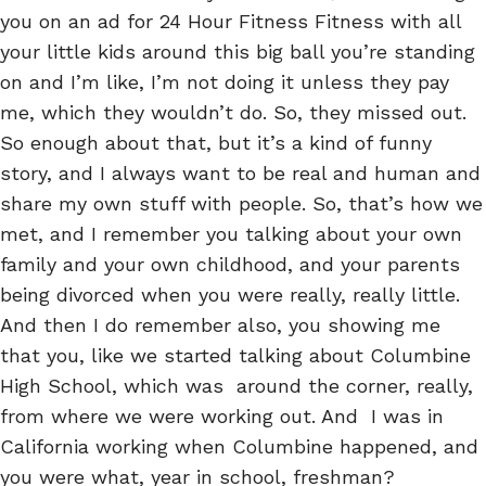
you on an ad for 24 Hour Fitness Fitness with all
your little kids around this big ball you’re standing
on and I’m like, I’m not doing it unless they pay
me, which they wouldn’t do. So, they missed out.
So enough about that, but it’s a kind of funny
story, and I always want to be real and human and
share my own stuff with people. So, that’s how we
met, and I remember you talking about your own
family and your own childhood, and your parents
being divorced when you were really, really little.
And then I do remember also, you showing me
that you, like we started talking about Columbine
High School, which was around the corner, really,
from where we were working out. And I was in
California working when Columbine happened, and
you were what, year in school, freshman?