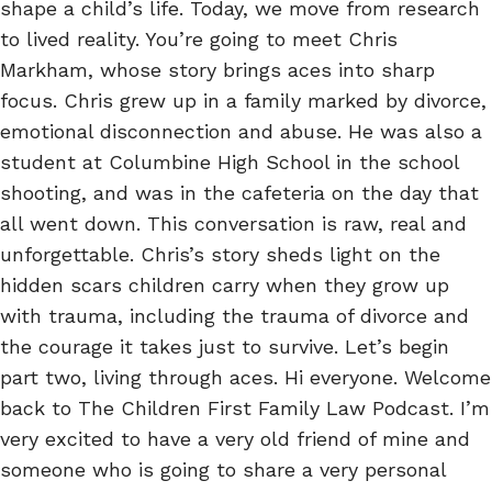
shape a child’s life. Today, we move from research
to lived reality. You’re going to meet Chris
Markham, whose story brings aces into sharp
focus. Chris grew up in a family marked by divorce,
emotional disconnection and abuse. He was also a
student at Columbine High School in the school
shooting, and was in the cafeteria on the day that
all went down. This conversation is raw, real and
unforgettable. Chris’s story sheds light on the
hidden scars children carry when they grow up
with trauma, including the trauma of divorce and
the courage it takes just to survive. Let’s begin
part two, living through aces. Hi everyone. Welcome
back to The Children First Family Law Podcast. I’m
very excited to have a very old friend of mine and
someone who is going to share a very personal