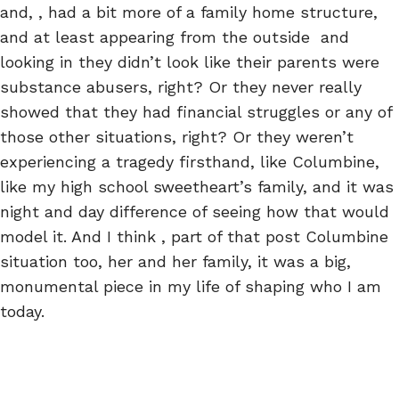
and, , had a bit more of a family home structure,
and at least appearing from the outside and
looking in they didn’t look like their parents were
substance abusers, right? Or they never really
showed that they had financial struggles or any of
those other situations, right? Or they weren’t
experiencing a tragedy firsthand, like Columbine,
like my high school sweetheart’s family, and it was
night and day difference of seeing how that would
model it. And I think , part of that post Columbine
situation too, her and her family, it was a big,
monumental piece in my life of shaping who I am
today.