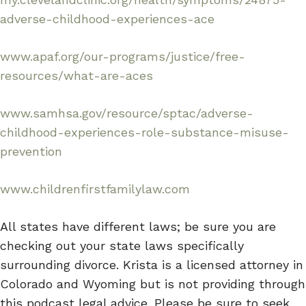
adverse-childhood-experiences-ace
www.apaf.org/our-programs/justice/free-
resources/what-are-aces
www.samhsa.gov/resource/sptac/adverse-
childhood-experiences-role-substance-misuse-
prevention
www.childrenfirstfamilylaw.com
All states have different laws; be sure you are
checking out your state laws specifically
surrounding divorce. Krista is a licensed attorney in
Colorado and Wyoming but is not providing through
this podcast legal advice. Please be sure to seek