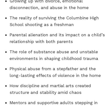
Growing up with divorce, emotional
disconnection, and abuse in the home
The reality of surviving the Columbine High
School shooting as a freshman
Parental alienation and its impact on a child’s
relationship with both parents
The role of substance abuse and unstable
environments in shaping childhood trauma
Physical abuse from a stepfather and the
long-lasting effects of violence in the home
How discipline and martial arts created
structure and stability amid chaos
Mentors and supportive adults stepping in