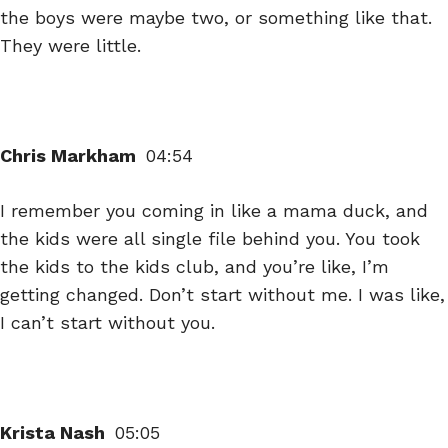
the boys were maybe two, or something like that.
They were little.
Chris Markham
04:54
I remember you coming in like a mama duck, and
the kids were all single file behind you. You took
the kids to the kids club, and you’re like, I’m
getting changed. Don’t start without me. I was like,
I can’t start without you.
Krista Nash
05:05