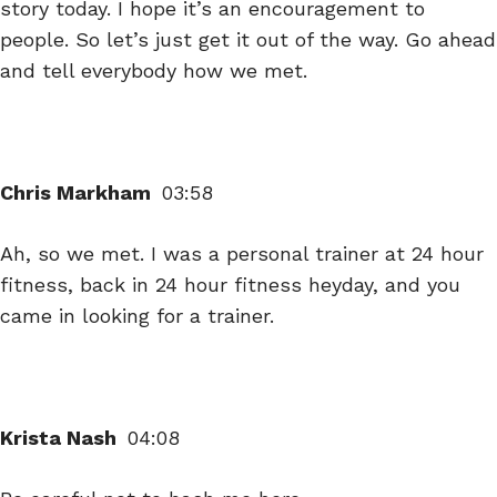
story today. I hope it’s an encouragement to
people. So let’s just get it out of the way. Go ahead
and tell everybody how we met.
Chris Markham
03:58
Ah, so we met. I was a personal trainer at 24 hour
fitness, back in 24 hour fitness heyday, and you
came in looking for a trainer.
Krista Nash
04:08