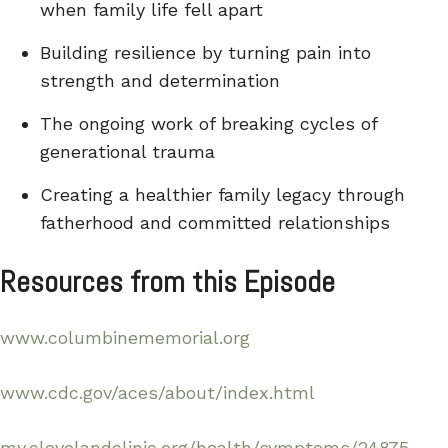
when family life fell apart
Building resilience by turning pain into
strength and determination
The ongoing work of breaking cycles of
generational trauma
Creating a healthier family legacy through
fatherhood and committed relationships
Resources from this Episode
www.columbinememorial.org
www.cdc.gov/aces/about/index.html
my.clevelandclinic.org/health/symptoms/24875-