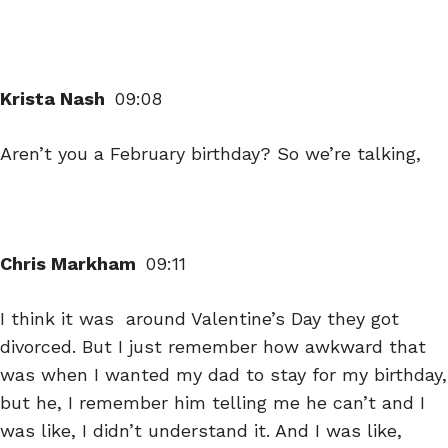
Krista Nash
09:08
Aren’t you a February birthday? So we’re talking,
Chris Markham
09:11
I think it was around Valentine’s Day they got
divorced. But I just remember how awkward that
was when I wanted my dad to stay for my birthday,
but he, I remember him telling me he can’t and I
was like, I didn’t understand it. And I was like,