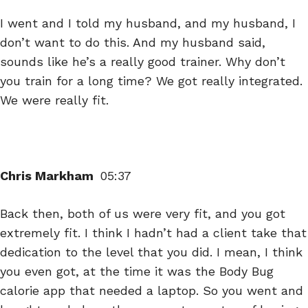
I went and I told my husband, and my husband, I
don’t want to do this. And my husband said,
sounds like he’s a really good trainer. Why don’t
you train for a long time? We got really integrated.
We were really fit.
Chris Markham
05:37
Back then, both of us were very fit, and you got
extremely fit. I think I hadn’t had a client take that
dedication to the level that you did. I mean, I think
you even got, at the time it was the Body Bug
calorie app that needed a laptop. So you went and