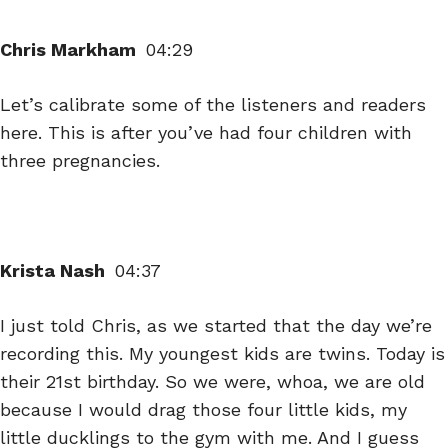
Chris Markham
04:29
Let’s calibrate some of the listeners and readers
here. This is after you’ve had four children with
three pregnancies.
Krista Nash
04:37
I just told Chris, as we started that the day we’re
recording this. My youngest kids are twins. Today is
their 21st birthday. So we were, whoa, we are old
because I would drag those four little kids, my
little ducklings to the gym with me. And I guess