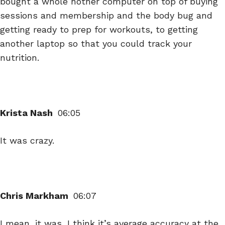
bought a whole nother computer on top of buying
sessions and membership and the body bug and
getting ready to prep for workouts, to getting
another laptop so that you could track your
nutrition.
Krista Nash
06:05
It was crazy.
Chris Markham
06:07
I mean, it was, I think it’s average accuracy at the