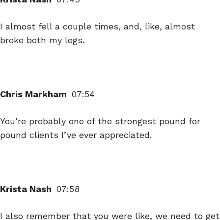
I almost fell a couple times, and, like, almost
broke both my legs.
Chris Markham
07:54
You’re probably one of the strongest pound for
pound clients I’ve ever appreciated.
Krista Nash
07:58
I also remember that you were like, we need to get