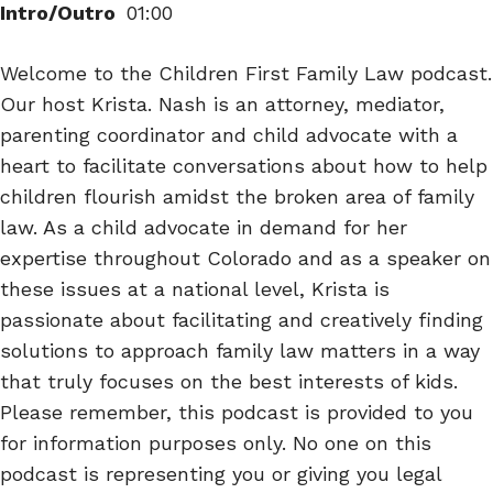
Intro/Outro
01:00
Welcome to the Children First Family Law podcast.
Our host Krista. Nash is an attorney, mediator,
parenting coordinator and child advocate with a
heart to facilitate conversations about how to help
children flourish amidst the broken area of family
law. As a child advocate in demand for her
expertise throughout Colorado and as a speaker on
these issues at a national level, Krista is
passionate about facilitating and creatively finding
solutions to approach family law matters in a way
that truly focuses on the best interests of kids.
Please remember, this podcast is provided to you
for information purposes only. No one on this
podcast is representing you or giving you legal