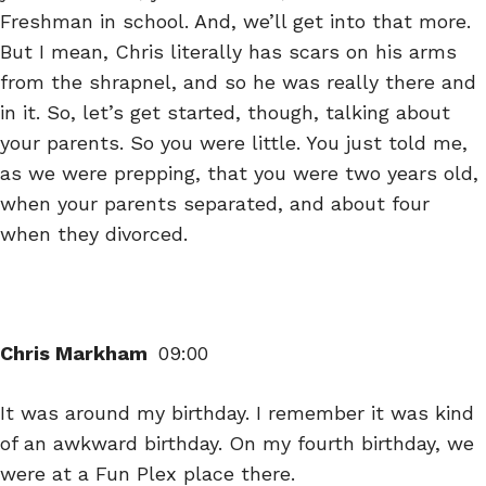
Freshman in school. And, we’ll get into that more.
But I mean, Chris literally has scars on his arms
from the shrapnel, and so he was really there and
in it. So, let’s get started, though, talking about
your parents. So you were little. You just told me,
as we were prepping, that you were two years old,
when your parents separated, and about four
when they divorced.
Chris Markham
09:00
It was around my birthday. I remember it was kind
of an awkward birthday. On my fourth birthday, we
were at a Fun Plex place there.