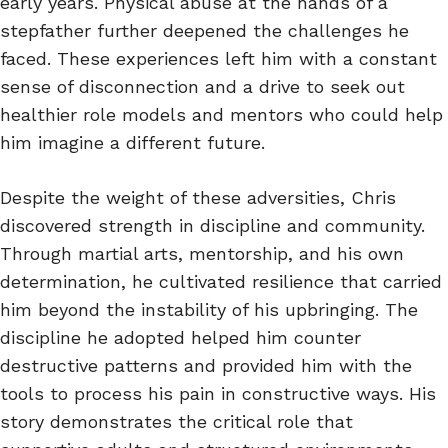
early years. Physical abuse at the hands of a
stepfather further deepened the challenges he
faced. These experiences left him with a constant
sense of disconnection and a drive to seek out
healthier role models and mentors who could help
him imagine a different future.
Despite the weight of these adversities, Chris
discovered strength in discipline and community.
Through martial arts, mentorship, and his own
determination, he cultivated resilience that carried
him beyond the instability of his upbringing. The
discipline he adopted helped him counter
destructive patterns and provided him with the
tools to process his pain in constructive ways. His
story demonstrates the critical role that