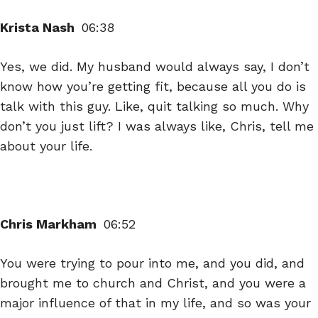
Krista Nash
06:38
Yes, we did. My husband would always say, I don’t
know how you’re getting fit, because all you do is
talk with this guy. Like, quit talking so much. Why
don’t you just lift? I was always like, Chris, tell me
about your life.
Chris Markham
06:52
You were trying to pour into me, and you did, and
brought me to church and Christ, and you were a
major influence of that in my life, and so was your