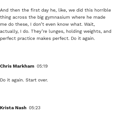
And then the first day he, like, we did this horrible
thing across the big gymnasium where he made
me do these, I don’t even know what. Wait,
actually, I do. They’re lunges, holding weights, and
perfect practice makes perfect. Do it again.
Chris Markham
05:19
Do it again. Start over.
Krista Nash
05:23