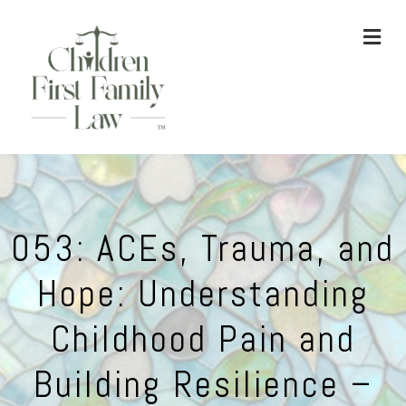
ME
053: ACEs, Trauma, and
Hope: Understanding
Childhood Pain and
Building Resilience –