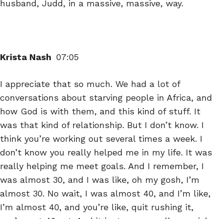
husband, Judd, in a massive, massive, way.
Krista Nash
07:05
I appreciate that so much. We had a lot of
conversations about starving people in Africa, and
how God is with them, and this kind of stuff. It
was that kind of relationship. But I don’t know. I
think you’re working out several times a week. I
don’t know you really helped me in my life. It was
really helping me meet goals. And I remember, I
was almost 30, and I was like, oh my gosh, I’m
almost 30. No wait, I was almost 40, and I’m like,
I’m almost 40, and you’re like, quit rushing it,