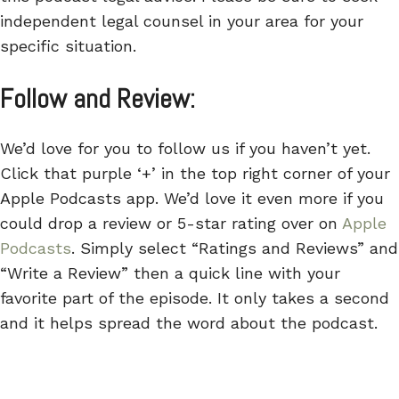
independent legal counsel in your area for your
specific situation.
Follow and Review:
We’d love for you to follow us if you haven’t yet.
Click that purple ‘+’ in the top right corner of your
Apple Podcasts app. We’d love it even more if you
could drop a review or 5-star rating over on
Apple
Podcasts
. Simply select “Ratings and Reviews” and
“Write a Review” then a quick line with your
favorite part of the episode. It only takes a second
and it helps spread the word about the podcast.