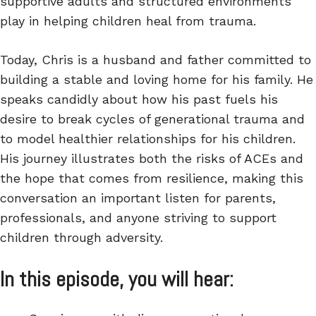
supportive adults and structured environments
play in helping children heal from trauma.
Today, Chris is a husband and father committed to
building a stable and loving home for his family. He
speaks candidly about how his past fuels his
desire to break cycles of generational trauma and
to model healthier relationships for his children.
His journey illustrates both the risks of ACEs and
the hope that comes from resilience, making this
conversation an important listen for parents,
professionals, and anyone striving to support
children through adversity.
In this episode, you will hear: