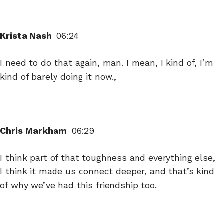
Krista Nash
06:24
I need to do that again, man. I mean, I kind of, I’m
kind of barely doing it now.,
Chris Markham
06:29
I think part of that toughness and everything else,
I think it made us connect deeper, and that’s kind
of why we’ve had this friendship too.