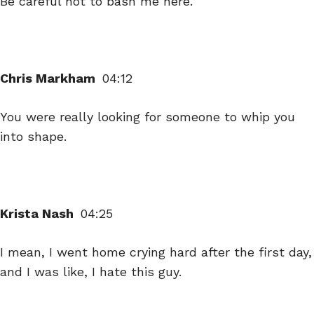
Be careful not to bash me here.
Chris Markham
04:12
You were really looking for someone to whip you
into shape.
Krista Nash
04:25
I mean, I went home crying hard after the first day,
and I was like, I hate this guy.