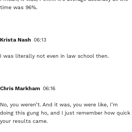
time was 96%.
Krista Nash
06:13
I was literally not even in law school then.
Chris Markham
06:16
No, you weren’t. And it was, you were like, I’m
doing this gung ho, and I just remember how quick
your results came.