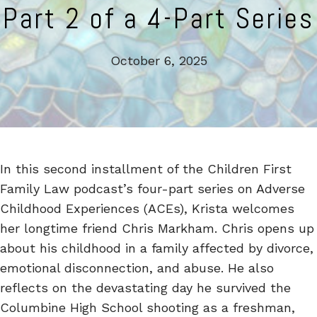
Part 2 of a 4-Part Series
October 6, 2025
In this second installment of the Children First
Family Law podcast’s four-part series on Adverse
Childhood Experiences (ACEs), Krista welcomes
her longtime friend Chris Markham. Chris opens up
about his childhood in a family affected by divorce,
emotional disconnection, and abuse. He also
reflects on the devastating day he survived the
Columbine High School shooting as a freshman,