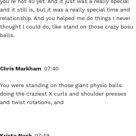
you’re not 40 yet. And it just was a really special
and it still is, but it was a really special time and
relationship. And you helped me do things I never
thought I could do, like stand on those crazy bosu
balls.
Chris Markham
07:40
You were standing on those giant physio balls
doing the craziest X curls and shoulder presses
and twist rotations, and
Krista Nash
07:49