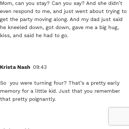
Mom, can you stay? Can you say? And she didn’t
even respond to me, and just went about trying to
get the party moving along. And my dad just said
he kneeled down, got down, gave me a big hug,
kiss, and said he had to go.
Krista Nash
09:43
So you were turning four? That’s a pretty early
memory for a little kid. Just that you remember
that pretty poignantly.