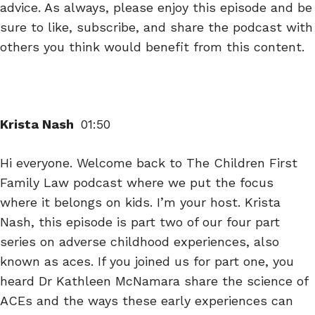
advice. As always, please enjoy this episode and be
sure to like, subscribe, and share the podcast with
others you think would benefit from this content.
Krista Nash
01:50
Hi everyone. Welcome back to The Children First
Family Law podcast where we put the focus
where it belongs on kids. I’m your host. Krista
Nash, this episode is part two of our four part
series on adverse childhood experiences, also
known as aces. If you joined us for part one, you
heard Dr Kathleen McNamara share the science of
ACEs and the ways these early experiences can