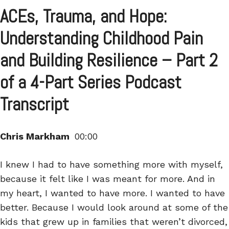
ACEs, Trauma, and Hope:
Understanding Childhood Pain
and Building Resilience – Part 2
of a 4-Part Series Podcast
Transcript
Chris Markham
00:00
I knew I had to have something more with myself,
because it felt like I was meant for more. And in
my heart, I wanted to have more. I wanted to have
better. Because I would look around at some of the
kids that grew up in families that weren’t divorced,