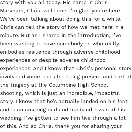
story with you all today. His name is Chris
Markham, Chris, welcome. I’m glad you’re here.
We’ve been talking about doing this for a while.
Chris can tell the story of how we met here in a
minute. But as I shared in the introduction, I’ve
been wanting to have somebody on who really
embodies resilience through adverse childhood
experiences or despite adverse childhood
experiences. And I know that Chris’s personal story
involves divorce, but also being present and part of
the tragedy at the Columbine High School
shooting, which is just an incredible, impactful
story. I know that he’s actually landed on his feet
and is an amazing dad and husband. I was at his
wedding. I’ve gotten to see him live through a lot
of this. And so Chris, thank you for sharing your